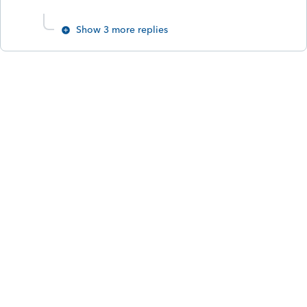
Show 3 more replies