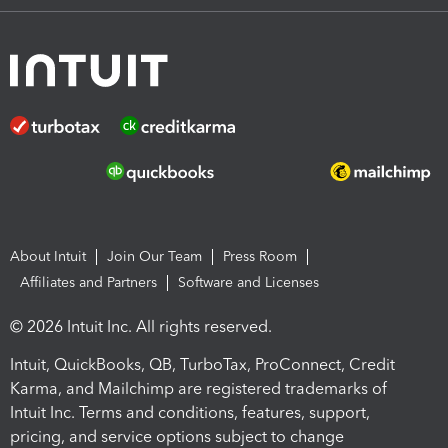
About Intuit
Join Our Team
Press Room
Affiliates and Partners
Software and Licenses
© 2026 Intuit Inc. All rights reserved.
Intuit, QuickBooks, QB, TurboTax, ProConnect, Credit
Karma, and Mailchimp are registered trademarks of
Intuit Inc. Terms and conditions, features, support,
pricing, and service options subject to change