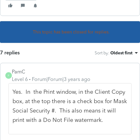
This topic has been closed for replies.
7 replies
Sort by
:
Oldest first
PamC
P
Level 6
Forum|Forum|3 years ago
Yes. In the Print window, in the Client Copy
box, at the top there is a check box for Mask
Social Security #. This also means it will
print with a Do Not File watermark.