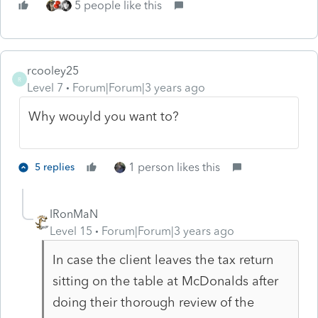
5 people like this
rcooley25
R
Level 7
Forum|Forum|3 years ago
Why wouyld you want to?
1 person likes this
5 replies
IRonMaN
Level 15
Forum|Forum|3 years ago
In case the client leaves the tax return
sitting on the table at McDonalds after
doing their thorough review of the