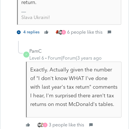
return.
Slava Ukraini!
6 people like this
4 replies
K
PamC
P
Level 6
Forum|Forum|3 years ago
Exactly. Actually given the number
of "I don't know WHAT I've done
with last year's tax return" comments
I hear, I'm surprised there aren't tax
returns on most McDonald's tables.
3 people like this
K