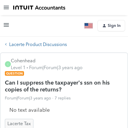
Sign In
Lacerte Product Discussions
Cohenhead
C
Level 1
Forum|Forum|3 years ago
QUESTION
Can I suppress the taxpayer's ssn on his
copies of the returns?
Forum|Forum|3 years ago
7 replies
No text available
Lacerte Tax