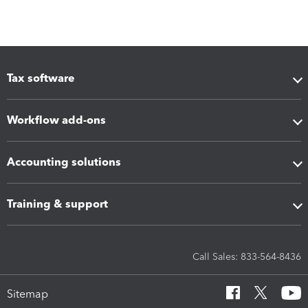
Tax software
Workflow add-ons
Accounting solutions
Training & support
Call Sales: 833-564-8436
Sitemap