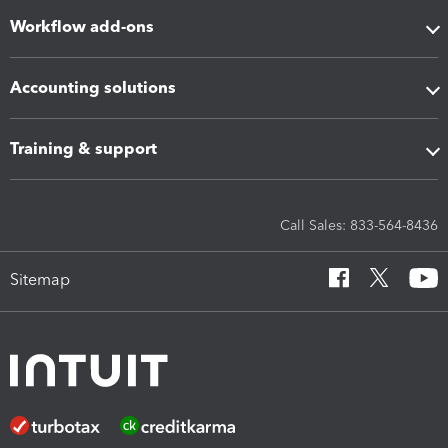
Workflow add-ons
Accounting solutions
Training & support
Call Sales: 833-564-8436
Sitemap