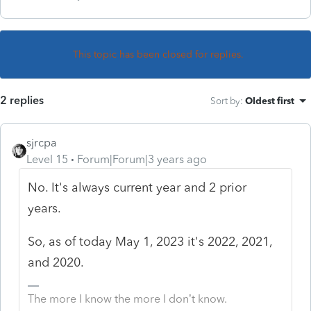
This topic has been closed for replies.
2 replies
Sort by
:
Oldest first
sjrcpa
Level 15
Forum|Forum|3 years ago
No. It's always current year and 2 prior
years.
So, as of today May 1, 2023 it's 2022, 2021,
and 2020.
The more I know the more I don’t know.