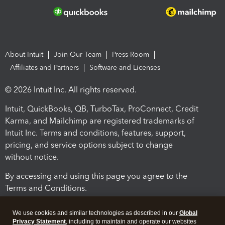
About Intuit
Join Our Team
Press Room
Affiliates and Partners
Software and Licenses
© 2026 Intuit Inc. All rights reserved.
Intuit, QuickBooks, QB, TurboTax, ProConnect, Credit
Karma, and Mailchimp are registered trademarks of
Intuit Inc. Terms and conditions, features, support,
pricing, and service options subject to change
without notice.
By accessing and using this page you agree to the
Terms and Conditions.
Terms and Conditions
About cookies
Manage cookies
We use cookies and similar technologies as described in our
Global
Privacy Statement
, including to maintain and operate our websites