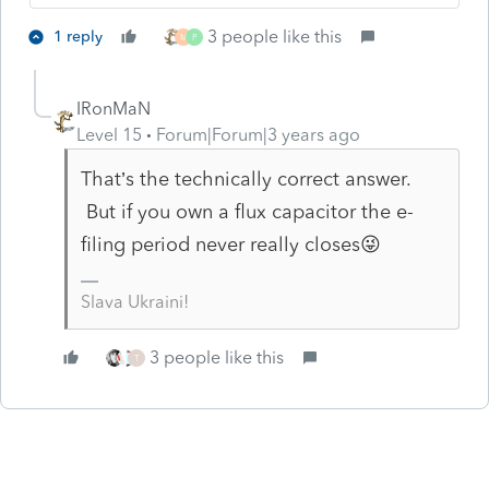
3 people like this
1 reply
M
P
IRonMaN
Level 15
Forum|Forum|3 years ago
That’s the technically correct answer.
But if you own a flux capacitor the e-
filing period never really closes😜
Slava Ukraini!
3 people like this
T