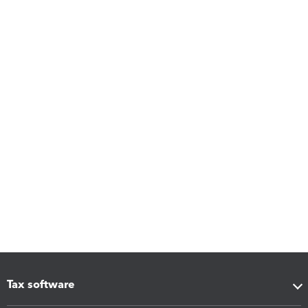
Tax software