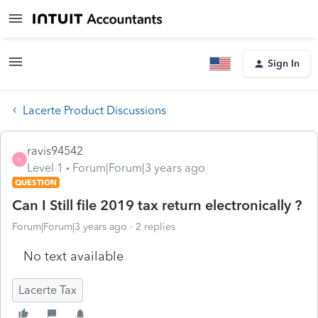
Sign In
Lacerte Product Discussions
ravis94542
R
Level 1
Forum|Forum|3 years ago
QUESTION
Can I Still file 2019 tax return electronically ?
Forum|Forum|3 years ago
2 replies
No text available
Lacerte Tax