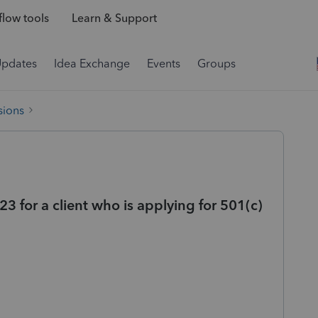
low tools
Learn & Support
Updates
Idea Exchange
Events
Groups
sions
 for a client who is applying for 501(c)