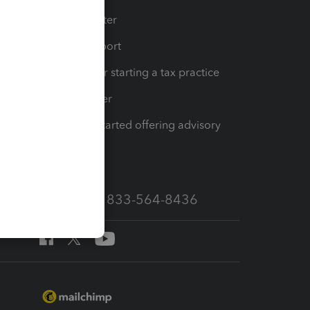
t
Training Center
op
Learn & Support
Resources for starting a tax practice
Tax Pro Center
How to get started offering advisory
services
Call Sales: 833-564-8436