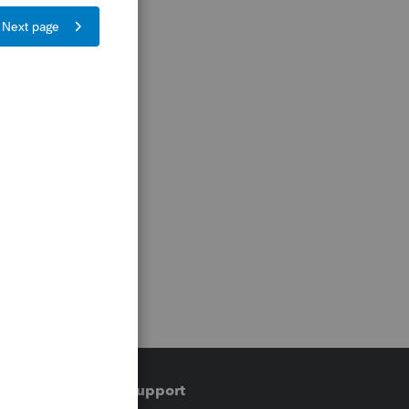
Training & support