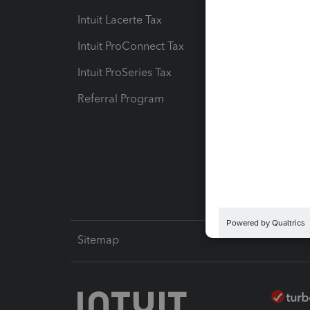
Intuit Lacerte Tax
Intuit T
Intuit ProConnect Tax
Hosting
Intuit ProSeries Tax
eSignat
Referral Program
Protect
Pay-by
Intuit L
Sitemap