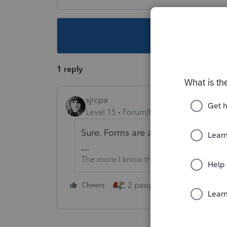
This topic ha
1 reply
sjrcpa
Level 15
Forum|Forum|4 years ago
Sure. Forms are at irs.gov.
The more I know the more I don’t know.
2 people like this
Cheers
Repl