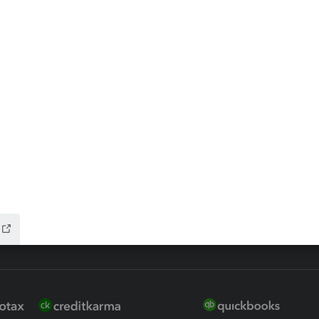
ax Advisor
QuickBooks Online Accountan
 for Lacerte & ProSeries
QuickBooks Accountant Deskt
ure
EasyACCT
ion Plus
-Refund
ink