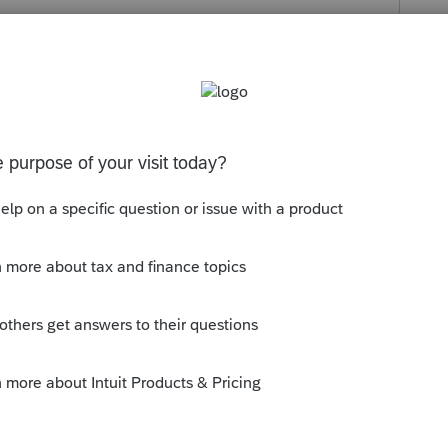
s been closed for replies.
y