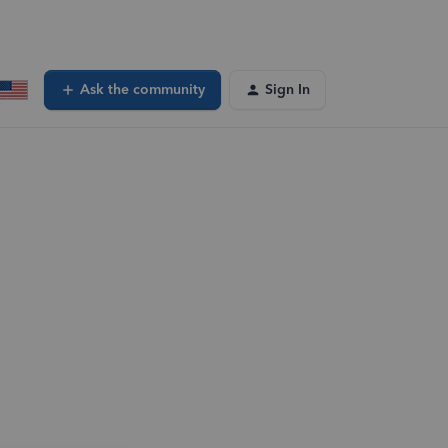
Ask the community
Sign In