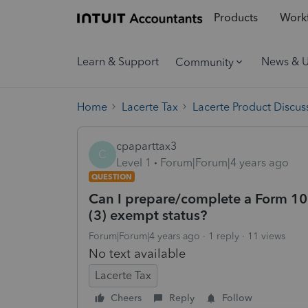
Products
Workf
Learn & Support
News & 
Community
Home
Lacerte Tax
Lacerte Product Discus
cpaparttax3
C
Level 1
Forum|Forum|4 years ago
QUESTION
Can I prepare/complete a Form 1023
(3) exempt status?
Forum|Forum|4 years ago
1 reply
11 views
No text available
Lacerte Tax
Cheers
Reply
Follow