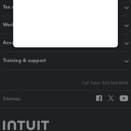
Tax software
Workflow add-ons
Accounting solutions
Training & support
Call Sales: 833-564-8436
Sitemap