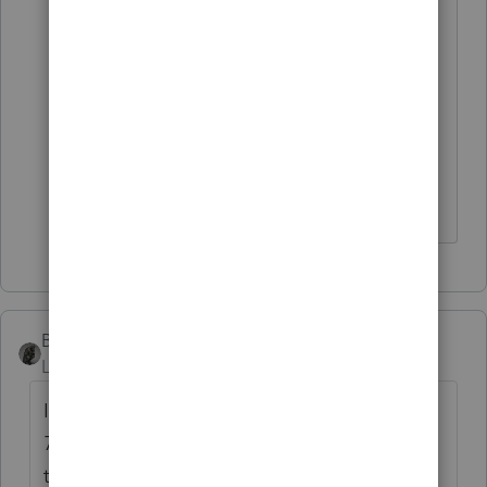
the 2021 software, which should come
out around mid-November. Guess I'll
have to work it out in 2020 and then re-
input everything in 2021 since I can't
wait that long to start. I'm wondering if
there's a way to transfer the data.
BobKamman
Level 15
Forum|Forum|5 years ago
It's just a few lines on the first page of the
706, right? You can find the fillable pdf for
that here.