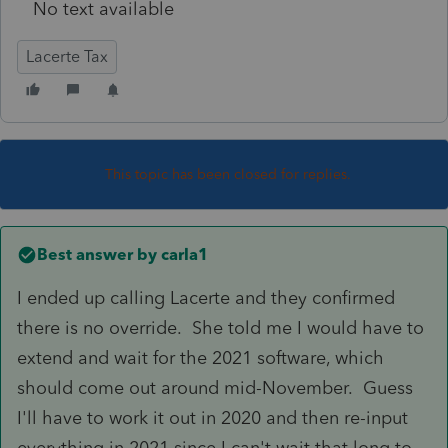
No text available
Lacerte Tax
This topic has been closed for replies.
Best answer by
carla1
I ended up calling Lacerte and they confirmed
there is no override. She told me I would have to
extend and wait for the 2021 software, which
should come out around mid-November. Guess
I'll have to work it out in 2020 and then re-input
everything in 2021 since I can't wait that long to