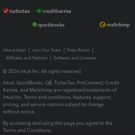
About Intuit
Join Our Team
Press Room
Affiliates and Partners
Software and Licenses
© 2026 Intuit Inc. All rights reserved.
Intuit, QuickBooks, QB, TurboTax, ProConnect, Credit
Karma, and Mailchimp are registered trademarks of
Intuit Inc. Terms and conditions, features, support,
pricing, and service options subject to change
without notice.
By accessing and using this page you agree to the
Terms and Conditions.