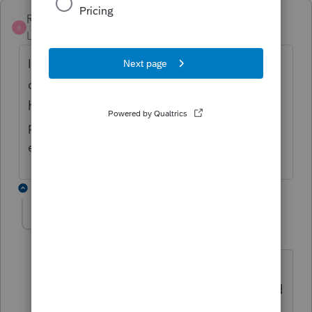
Richard C
R
Level 2
Forum|Forum|5 years ago
I have the same question. The one reply
does not seem to answer the question, as I
have inputted the data into the 2020
program and cannot see how to change the
exclusion amount.
1 reply
carla1
AUTHOR
ANSWER
C
Level 2
Forum|Forum|5 years ago
I ended up calling Lacerte and they
confirmed there is no override. She told
me I would have to extend and wait for