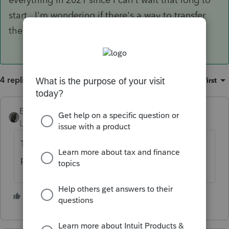
start. I'm wondering if there's a way to transfer
the data.
4 replies
Sort by
:
Oldest first
BobKamman
Level 15
Forum|Forum|5 years ago
Try it and find out. It's not like it will have to
pass e-filing checks.
1 person likes this