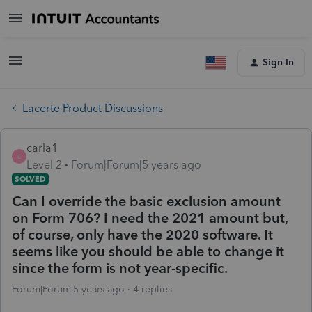
Sign In
Lacerte Product Discussions
carla1
C
Level 2
Forum|Forum|5 years ago
SOLVED
Can I override the basic exclusion amount
on Form 706? I need the 2021 amount but,
of course, only have the 2020 software. It
seems like you should be able to change it
since the form is not year-specific.
Forum|Forum|5 years ago
4 replies