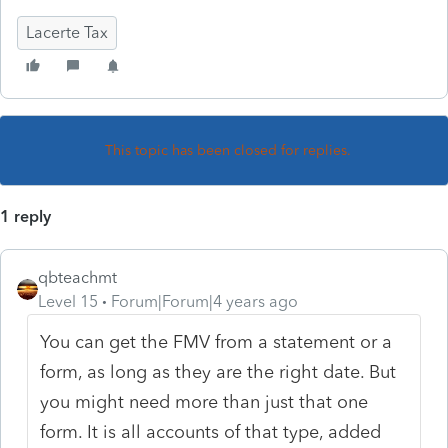
Lacerte Tax
This topic has been closed for replies.
1 reply
qbteachmt
Level 15
Forum|Forum|4 years ago
You can get the FMV from a statement or a
form, as long as they are the right date. But
you might need more than just that one
form. It is all accounts of that type, added