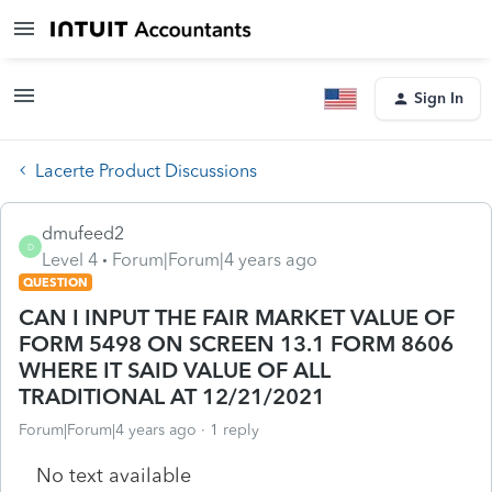
Sign In
Lacerte Product Discussions
dmufeed2
D
Level 4
Forum|Forum|4 years ago
QUESTION
CAN I INPUT THE FAIR MARKET VALUE OF
FORM 5498 ON SCREEN 13.1 FORM 8606
WHERE IT SAID VALUE OF ALL
TRADITIONAL AT 12/21/2021
Forum|Forum|4 years ago
1 reply
No text available