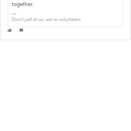
together.
Don't yell at us; we're volunteers