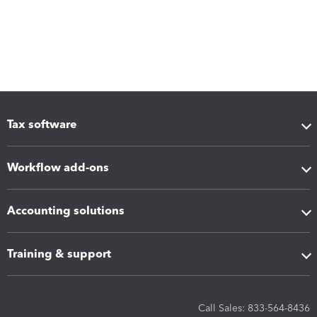
Tax software
Workflow add-ons
Accounting solutions
Training & support
Call Sales: 833-564-8436