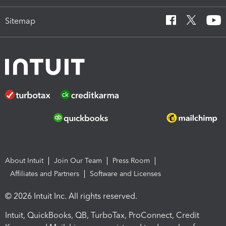
Sitemap
About Intuit
Join Our Team
Press Room
Affiliates and Partners
Software and Licenses
© 2026 Intuit Inc. All rights reserved.
Intuit, QuickBooks, QB, TurboTax, ProConnect, Credit