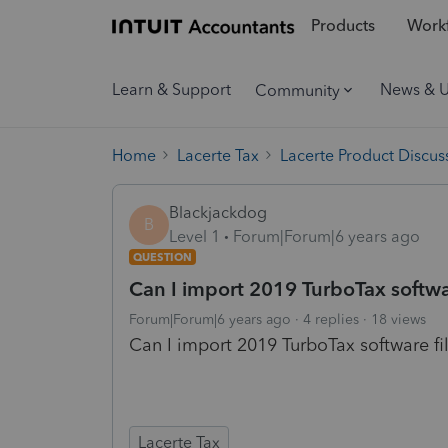
Products
Workf
Learn & Support
News & 
Community
Home
Lacerte Tax
Lacerte Product Discus
Blackjackdog
B
Level 1
Forum|Forum|6 years ago
QUESTION
Can I import 2019 TurboTax softwar
Forum|Forum|6 years ago
4 replies
18 views
Can I import 2019 TurboTax software fil
Lacerte Tax