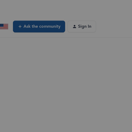
Ask the community
Sign In