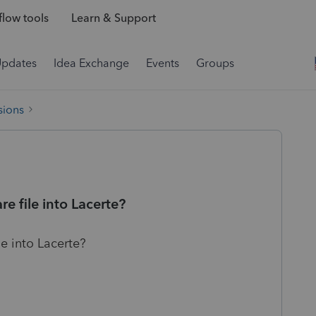
low tools
Learn & Support
Updates
Idea Exchange
Events
Groups
sions
e file into Lacerte?
e into Lacerte?