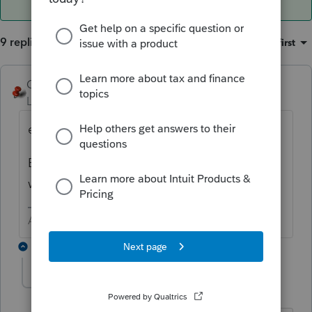
9 replies
Sort by
:
Oldest first
George4Tacks
Level 15
Forum|Forum|5 years ago
e-file?
E-file > Start e-files estimated payments
wizard
Answers are easy. Questions are hard!
8 replies
1140Colegateavenue
AUTHOR
1
Level 3
Forum|Forum|5 years ago