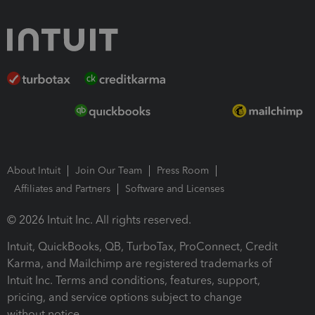
About Intuit
Join Our Team
Press Room
Affiliates and Partners
Software and Licenses
© 2026 Intuit Inc. All rights reserved.
Intuit, QuickBooks, QB, TurboTax, ProConnect, Credit
Karma, and Mailchimp are registered trademarks of
Intuit Inc. Terms and conditions, features, support,
pricing, and service options subject to change
without notice.