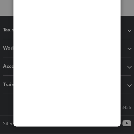
Tax software
Workflow add-ons
Accounting solutions
Training & support
Call Sales: 833-564-8436
Sitemap