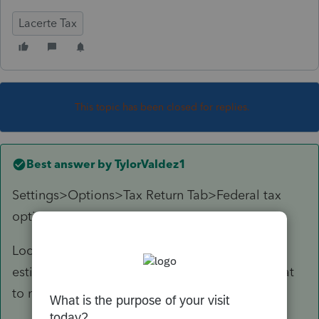
Lacerte Tax
This topic has been closed for replies.
Best answer by
TylorValdez1
Settings>Options>Tax Return Tab>Federal tax
options
Locate the line that says suppress federal
estimates when paid electronically. Change that
to no.