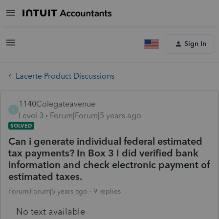
Sign In
Lacerte Product Discussions
1140Colegateavenue
1
Level 3
Forum|Forum|5 years ago
SOLVED
Can i generate individual federal estimated
tax payments? In Box 3 I did verified bank
information and check electronic payment of
estimated taxes.
Forum|Forum|5 years ago
9 replies
No text available