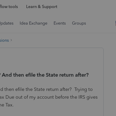
low tools
Learn & Support
Updates
Idea Exchange
Events
Groups
sions
And then efile the State return after?
then efile the State return after? Trying to
ax Due out of my account before the IRS gives
me Tax.