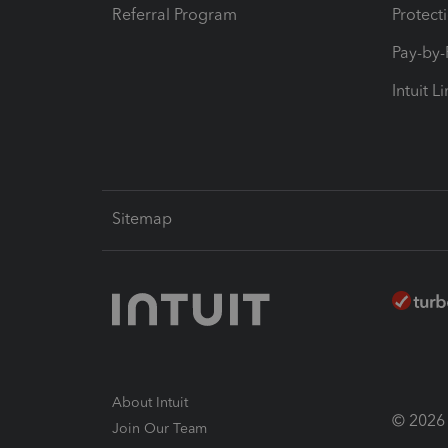
Referral Program
Protect
Pay-by
Intuit L
Sitemap
About Intuit
© 2026 I
Join Our Team