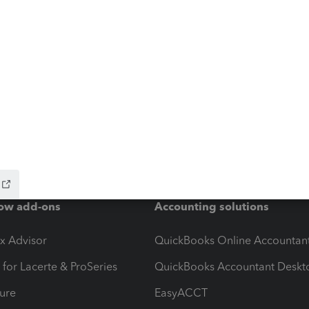
ow add-ons
Accounting solutions
ax Advisor
QuickBooks Online Accountan
 for Lacerte & ProSeries
QuickBooks Accountant Deskt
ure
EasyACCT