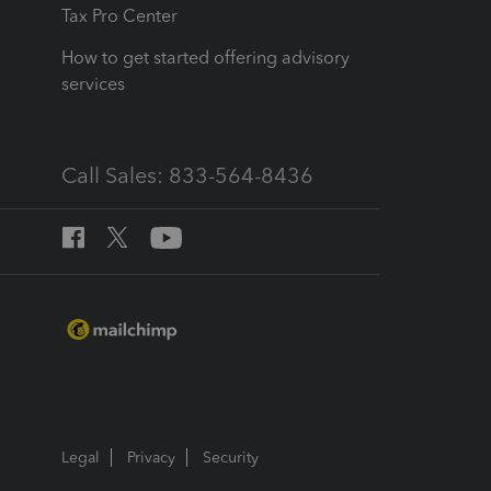
Tax Pro Center
How to get started offering advisory
services
Call Sales: 833-564-8436
Legal
Privacy
Security