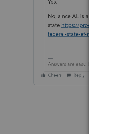
Yes.
No, since AL is a piggyback
state
https://proconnect.intuit.com
federal-state-ef-method-standalo
Answers are easy. Questions are hard!
Cheers
Reply