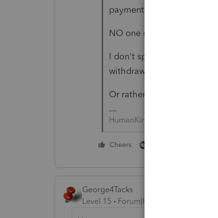
payment.
NO one can gaurantee <w> 
I don't speak "Alabama"; I
withdrawal IF there's an iss
Or rather, your client could
HumanKind... Be Both
1 person likes this
Cheers
George4Tacks
Level 15
Forum|Forum|6 years ago