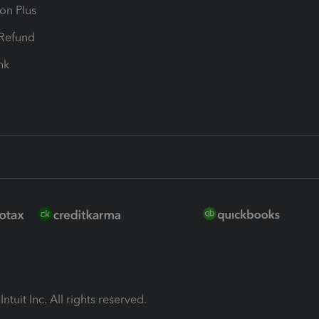
ion Plus
-Refund
ink
ntuit Inc. All rights reserved.