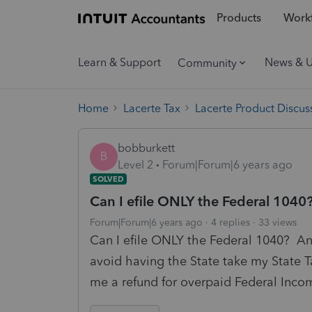
Products
Workf
Learn & Support
News & 
Community
Home
Lacerte Tax
Lacerte Product Discus
bobburkett
B
Level 2
Forum|Forum|6 years ago
SOLVED
Can I efile ONLY the Federal 1040? 
Forum|Forum|6 years ago
4 replies
33 views
Can I efile ONLY the Federal 1040? And 
avoid having the State take my State T
me a refund for overpaid Federal Inco