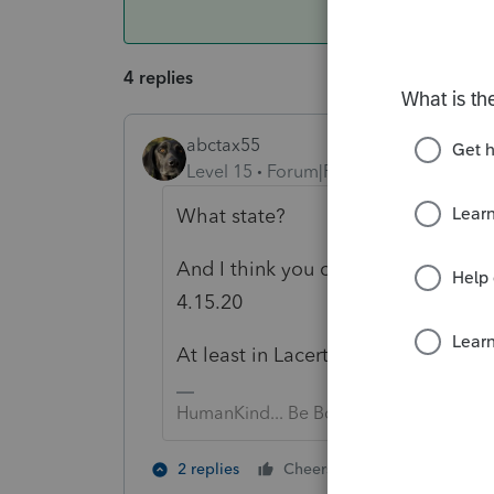
4 replies
abctax55
Level 15
Forum|Forum|6 years ago
What state?
And I think you can schedule the s
4.15.20
At least in Lacerte you can; IS tha
HumanKind... Be Both
1 person likes t
2 replies
Cheers