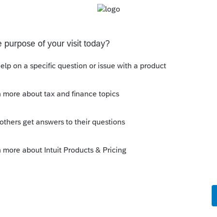
Sort by
:
Oldest first
tate withdrawal date for anytime up to
t what you are using?
his
Reply