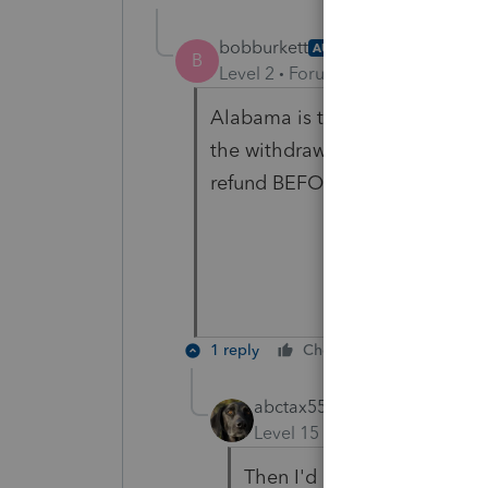
bobburkett
AUTHOR
B
Level 2
Forum|Forum|6 years ag
Alabama is the state. Using La
the withdrawel date, but wanted
refund BEFORE the state withd
1 reply
Cheers
Reply
abctax55
ANSWER
Level 15
Forum|Forum|6 yea
Then I'd opt for going the 