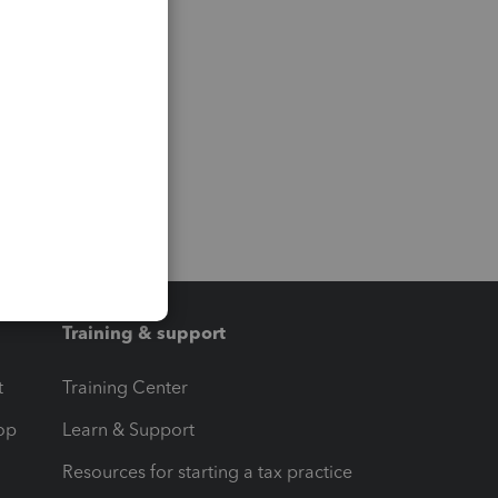
Training & support
t
Training Center
op
Learn & Support
Resources for starting a tax practice