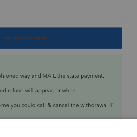
s been closed for replies.
fashioned way and MAIL the state payment.
d refund will appear, or when.
-me you could call & cancel the withdrawal IF