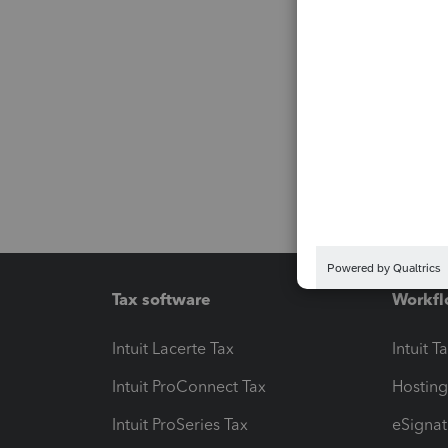
Tax software
Workfl
Intuit Lacerte Tax
Intuit T
Intuit ProConnect Tax
Hosting
Intuit ProSeries Tax
eSignat