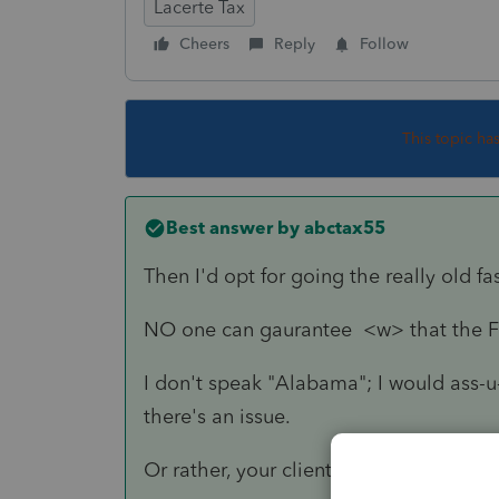
Lacerte Tax
Cheers
Reply
Follow
This topic ha
Best answer by
abctax55
Then I'd opt for going the really old 
NO one can gaurantee <w> that the Fe
I don't speak "Alabama"; I would ass-u
there's an issue.
Or rather, your client could.