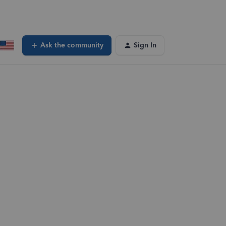
Ask the community
Sign In