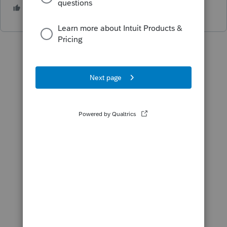
1 person likes this