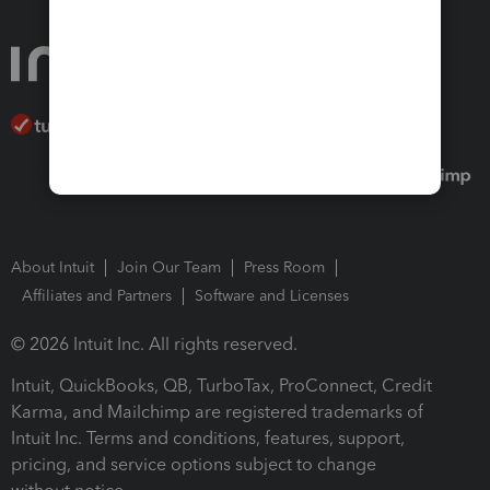
About Intuit
Join Our Team
Press Room
Affiliates and Partners
Software and Licenses
© 2026 Intuit Inc. All rights reserved.
Intuit, QuickBooks, QB, TurboTax, ProConnect, Credit
Karma, and Mailchimp are registered trademarks of
Intuit Inc. Terms and conditions, features, support,
pricing, and service options subject to change