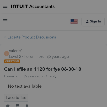
Sign In
Lacerte Product Discussions
valerie1
V
Level 2
Forum|Forum|5 years ago
QUESTION
Can i efile an 1120 for fye 06-30-18
Forum|Forum|5 years ago
1 reply
No text available
Lacerte Tax