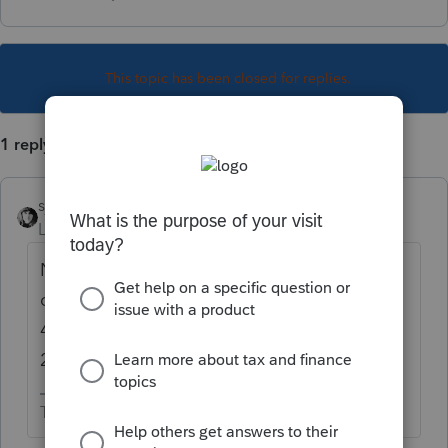
This topic has been closed for replies.
1 reply
sjrcpa
Level 15
Forum|Forum|5 years ago
No. That's a 2017 return. You can efile
current and prior two years. So stardate
4.07.2021 you can efile 2018, 2019, and
2020.
The more I know the more I don’t know.