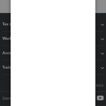
Tax software
Workflow add-ons
Accounting solutions
Training & support
Call Sales: 833-564-8436
Sitemap