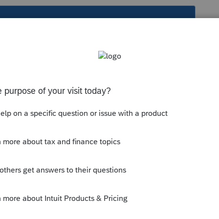
s been closed for replies.
rint each one you do.
or print each one you do.