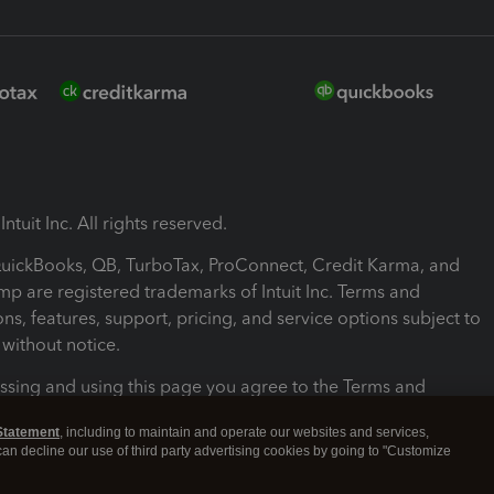
ntuit Inc. All rights reserved.
 QuickBooks, QB, TurboTax, ProConnect, Credit Karma, and
mp are registered trademarks of Intuit Inc. Terms and
ons, features, support, pricing, and service options subject to
without notice.
ssing and using this page you agree to the Terms and
ons.
Statement
, including to maintain and operate our websites and services,
 can decline our use of third party advertising cookies by going to "Customize
nd Conditions
About cookies
Manage cookies