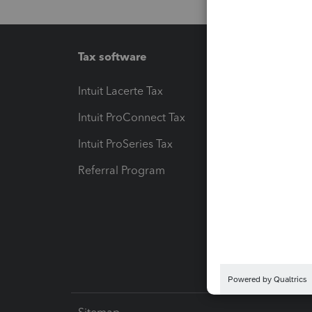
Tax software
Workfl
Intuit Lacerte Tax
Intuit T
Intuit ProConnect Tax
Hosting
Intuit ProSeries Tax
eSignat
Referral Program
Protect
Pay-by
Intuit L