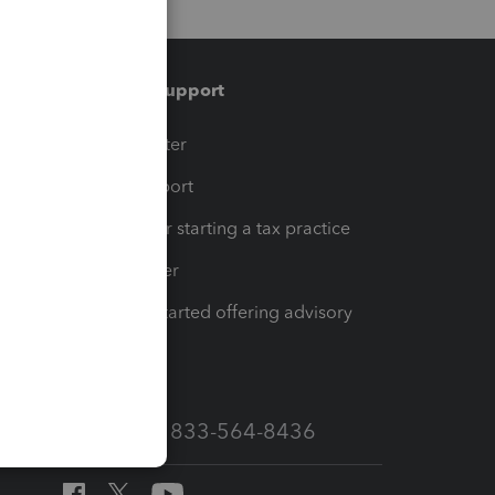
Training & support
t
Training Center
op
Learn & Support
Resources for starting a tax practice
Tax Pro Center
How to get started offering advisory
services
Call Sales: 833-564-8436