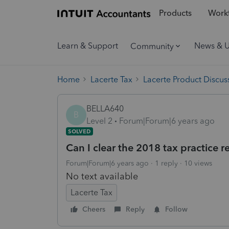
Products
Workf
Learn & Support
News & 
Community
Home
Lacerte Tax
Lacerte Product Discus
BELLA640
B
Level 2
Forum|Forum|6 years ago
SOLVED
Can I clear the 2018 tax practice r
Forum|Forum|6 years ago
1 reply
10 views
No text available
Lacerte Tax
Cheers
Reply
Follow