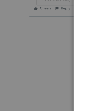
Cheers
Reply