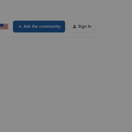
Ask the community
Sign In