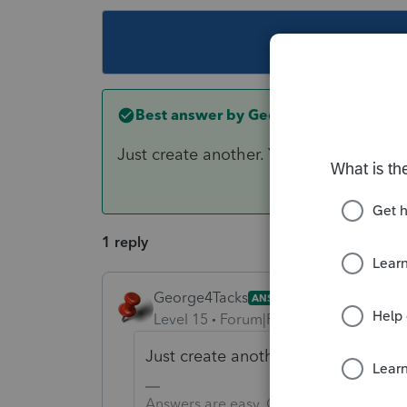
This topic ha
Best answer by
George4Tacks
Just create another. You can save or p
1 reply
George4Tacks
ANSWER
Level 15
Forum|Forum|6 years ago
Just create another. You can save 
Answers are easy. Questions are hard!