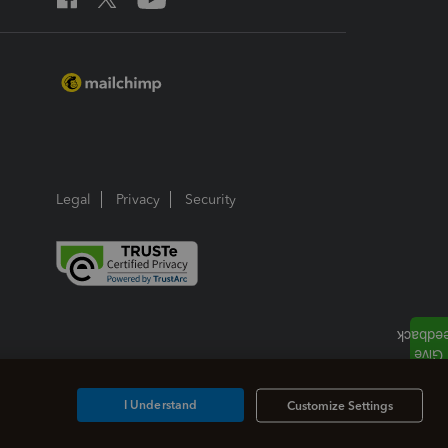
Legal
Privacy
Security
I Understand
Customize Settings