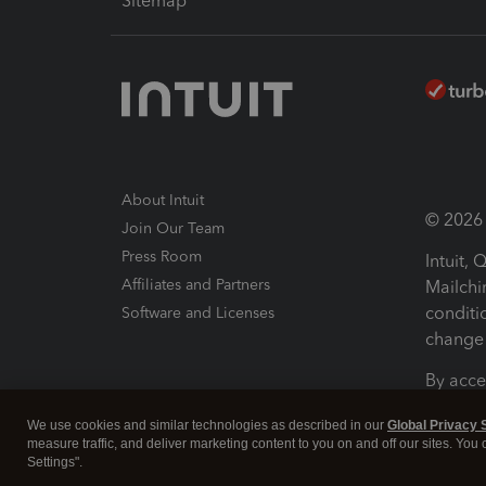
Sitemap
About Intuit
© 2026 I
Join Our Team
Press Room
Intuit,
Affiliates and Partners
Mailchi
conditi
Software and Licenses
change 
By acce
Conditi
We use cookies and similar technologies as described in our
Global Privacy 
measure traffic, and deliver marketing content to you on and off our sites. You
Terms a
Settings".