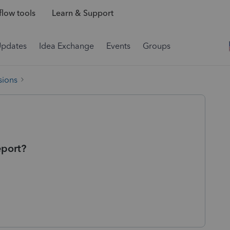
low tools
Learn & Support
Updates
Idea Exchange
Events
Groups
sions
eport?