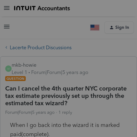
Sign In
Lacerte Product Discussions
mkb-howie
M
Level 1
Forum|Forum|5 years ago
QUESTION
Can I cancel the 4th quarter NYC corporate
tax estimate previously set up through the
estimated tax wizard?
Forum|Forum|5 years ago
1 reply
When I go back into the wizard it is marked
paid(complete).