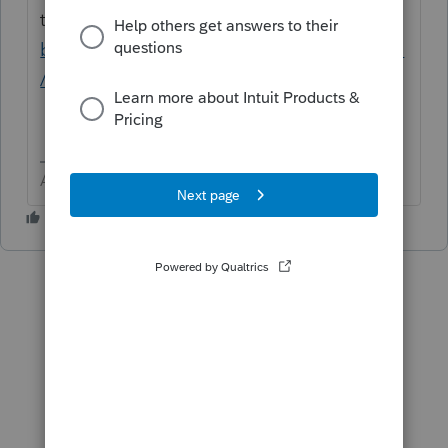
there.
https://a836-
btseservices.nyc.gov/production/eservices/_
/
Answers are easy. Questions are hard!