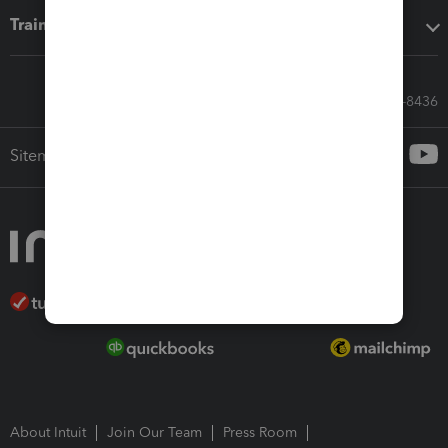
Training & support
Call Sales: 833-564-8436
Sitemap
About Intuit
Join Our Team
Press Room