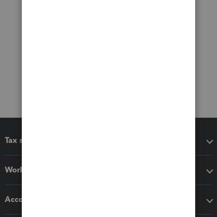
Tax software
Workflow add-ons
Accounting solutions