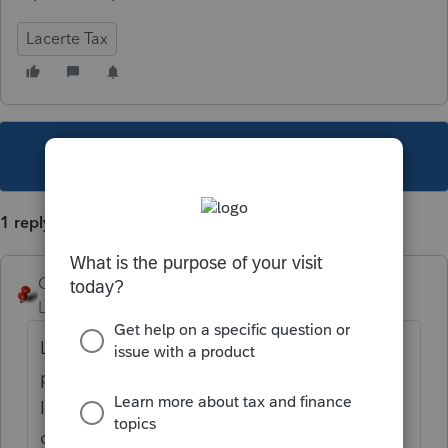
Lacerte Tax
This topic has been closed for replies.
1 reply
George4Tacks
Level 15
Forum|Forum|5 years ago
Look at the client letter. It probably has a
phone number to call to cancel a payment.
If not the client should get an account
online and do the cancellation