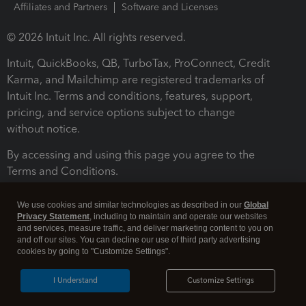
Affiliates and Partners
Software and Licenses
© 2026 Intuit Inc. All rights reserved.
Intuit, QuickBooks, QB, TurboTax, ProConnect, Credit
Karma, and Mailchimp are registered trademarks of
Intuit Inc. Terms and conditions, features, support,
pricing, and service options subject to change
without notice.
By accessing and using this page you agree to the
Terms and Conditions.
Terms and Conditions
About cookies
Manage cookies
We use cookies and similar technologies as described in our
Global
Privacy Statement
, including to maintain and operate our websites
and services, measure traffic, and deliver marketing content to you on
and off our sites. You can decline our use of third party advertising
cookies by going to "Customize Settings".
I Understand
Customize Settings
Legal
Privacy
Security