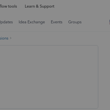
low tools
Learn & Support
Updates
Idea Exchange
Events
Groups
sions