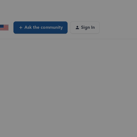
Ask the community
Sign In