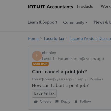
Products
Workf
Learn & Support
News & 
Community
Home
Lacerte Tax
Lacerte Product Discus
ehenley
E
Level 1
Forum|Forum|5 years ago
QUESTION
Can i cancel a print job?
Forum|Forum|5 years ago
1 reply
19 views
How can I abort a print job?
Lacerte Tax
Cheers
Reply
Follow