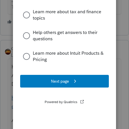
The more I know the more I don’t know.
2 people like this
qbteachmt
Level 15
Forum|Forum|4 years ago
Here is the link to the Interactive Tax
Assistant wizard for determining
Dependency:
https://www.irs.gov/help/ita/whom-may-i-
claim-as-a-dependent
And you might like this bookmark: