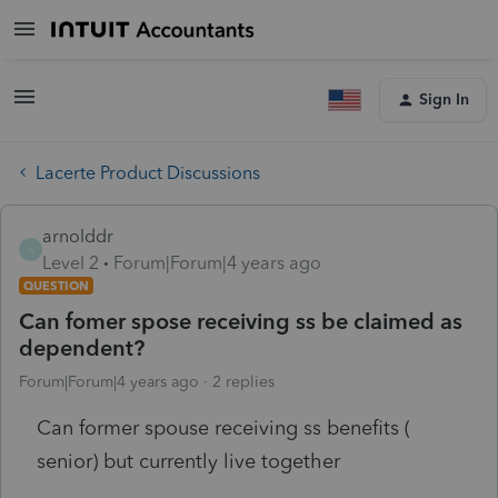
Sign In
Lacerte Product Discussions
arnolddr
A
Level 2
Forum|Forum|4 years ago
QUESTION
Can fomer spose receiving ss be claimed as
dependent?
Forum|Forum|4 years ago
2 replies
Can former spouse receiving ss benefits (
senior) but currently live together