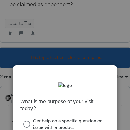
be claimed as dependent?
Lacerte Tax
This topic has been closed for replies.
2 replies
Sort by
:
Oldest first
sjrcpa
Level 15
Forum|Forum|4 years ago
If that's their only income and all the other
requirements are met, yes.