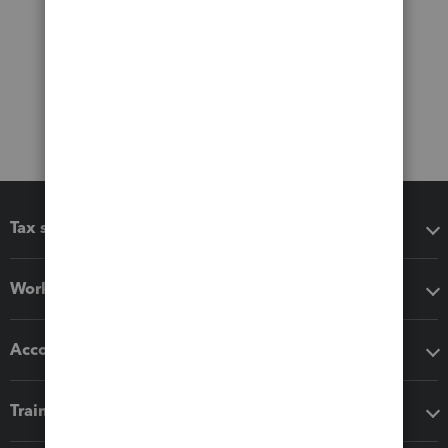
Tax software
Workflow add-ons
Accounting solutions
Training & support