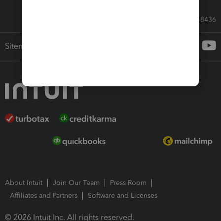
Call Sales: 833-564-8436
Sitemap
About Intuit
Join Our Team
Press Room
Affiliates and Partners
Software and Licenses
© 2026 Intuit Inc. All rights reserved.