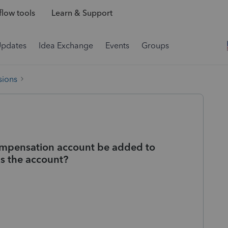
low tools
Learn & Support
Updates
Idea Exchange
Events
Groups
sions
compensation account be added to
ns the account?