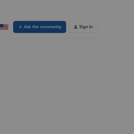
Ask the community
Sign In