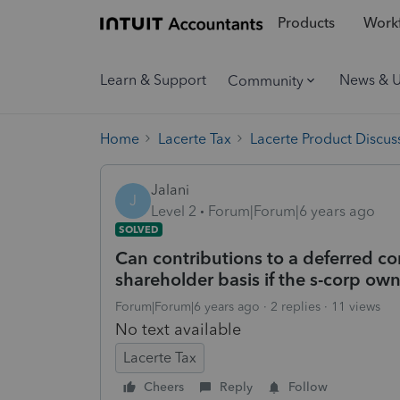
Products
Workf
Learn & Support
News & 
Community
Home
Lacerte Tax
Lacerte Product Discus
Jalani
J
Level 2
Forum|Forum|6 years ago
SOLVED
Can contributions to a deferred 
shareholder basis if the s-corp ow
Forum|Forum|6 years ago
2 replies
11 views
No text available
Lacerte Tax
Cheers
Reply
Follow