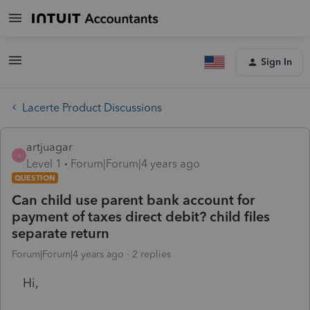
Sign In
Lacerte Product Discussions
artjuagar
A
Level 1
Forum|Forum|4 years ago
QUESTION
Can child use parent bank account for
payment of taxes direct debit? child files
separate return
Forum|Forum|4 years ago
2 replies
Hi,