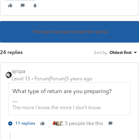
This topic has been closed for replies.
24 replies
Sort by
:
Oldest first
sjrcpa
Level 15
Forum|Forum|5 years ago
What type of return are you preparing?
The more I know the more I don’t know.
5 people like this
11 replies