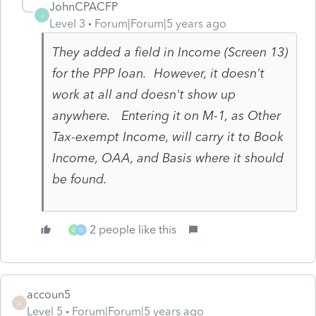
JohnCPACFP
J
Level 3
Forum|Forum|5 years ago
They added a field in Income (Screen 13)
for the PPP loan. However, it doesn't
work at all and doesn't show up
anywhere. Entering it on M-1, as Other
Tax-exempt Income, will carry it to Book
Income, OAA, and Basis where it should
be found.
2 people like this
D
D
accoun5
A
Level 5
Forum|Forum|5 years ago