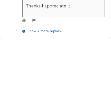
Thanks-I appreciate it.
Show 7 more replies