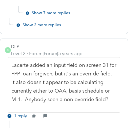
Show 7 more replies
Show 2 more replies
DLP
D
Level 2
Forum|Forum|5 years ago
Lacerte added an input field on screen 31 for
PPP loan forgiven, but it's an override field.
It also doesn't appear to be calculating
currently either to OAA, basis schedule or
M-1. Anybody seen a non-override field?
1 reply