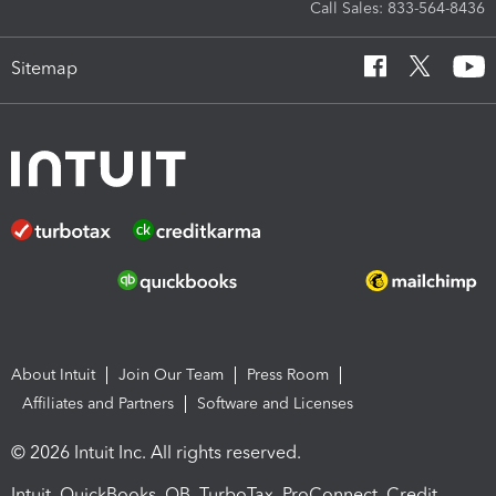
Call Sales: 833-564-8436
Sitemap
About Intuit
Join Our Team
Press Room
Affiliates and Partners
Software and Licenses
© 2026 Intuit Inc. All rights reserved.
Intuit, QuickBooks, QB, TurboTax, ProConnect, Credit