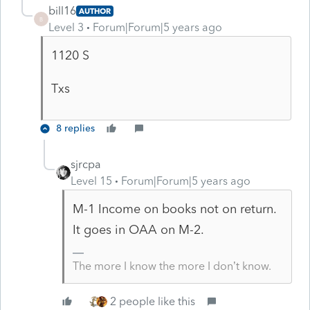
bill16
AUTHOR
B
Level 3
Forum|Forum|5 years ago
1120 S
Txs
8 replies
sjrcpa
Level 15
Forum|Forum|5 years ago
M-1 Income on books not on return.
It goes in OAA on M-2.
The more I know the more I don’t know.
2 people like this