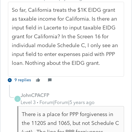
So far, California treats the $1K EIDG grant
as taxable income for California. Is there an
input field in Lacerte to input taxable EIDG
grant for California? In the Screen 16 for
individual module Schedule C, I only see an
input field to enter expenses paid with PPP
loan. Nothing about the EIDG grant.
9 replies
JohnCPACFP
J
Level 3
Forum|Forum|5 years ago
There is a place for PPP forgiveness in
the 1120S and 1065, but not Schedule C
(yet). The line for PPP forgiveness