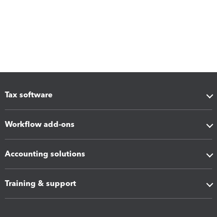
Tax software
Workflow add-ons
Accounting solutions
Training & support