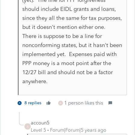
should include EIDL grants and loans,
since they all the same for tax purposes,
but it doesn't mention either one.
There is suppose to be a line for
nonconforming states, but it hasn't been
implemented yet. Expenses paid with
PPP money is a moot point after the
12/27 bill and should not be a factor
anywhere.
1 person likes this
8 replies
A
accoun5
A
Level 5
Forum|Forum|5 years ago