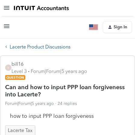
Sign In
Lacerte Product Discussions
bill16
B
Level 3
Forum|Forum|5 years ago
QUESTION
Can and how to input PPP loan forgiveness
into Lacerte?
Forum|Forum|5 years ago
24 replies
how to input PPP loan forgiveness
Lacerte Tax