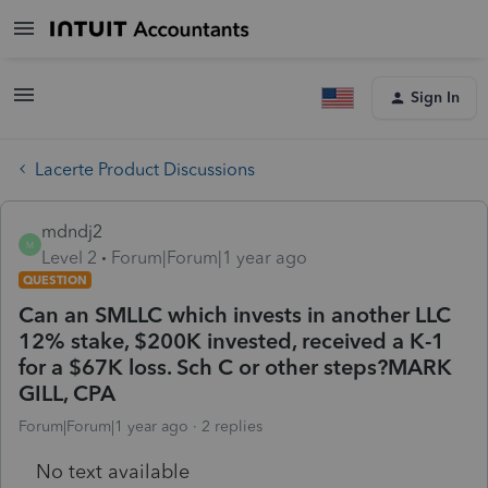
Sign In
Lacerte Product Discussions
mdndj2
M
Level 2
Forum|Forum|1 year ago
QUESTION
Can an SMLLC which invests in another LLC
12% stake, $200K invested, received a K-1
for a $67K loss. Sch C or other steps?MARK
GILL, CPA
Forum|Forum|1 year ago
2 replies
No text available