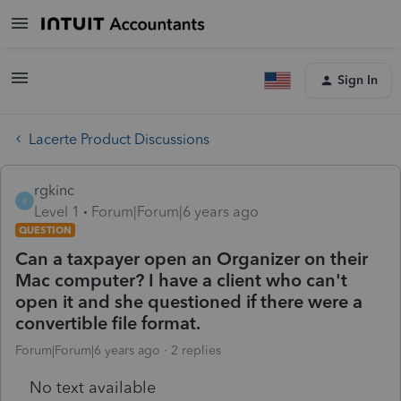
Sign In
Lacerte Product Discussions
rgkinc
R
Level 1
Forum|Forum|6 years ago
QUESTION
Can a taxpayer open an Organizer on their
Mac computer? I have a client who can't
open it and she questioned if there were a
convertible file format.
Forum|Forum|6 years ago
2 replies
No text available