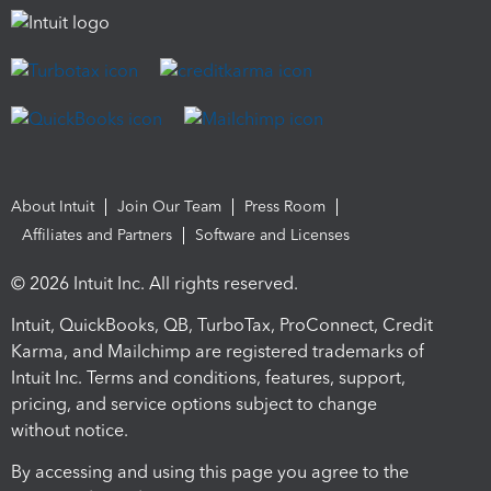
About Intuit
Join Our Team
Press Room
Affiliates and Partners
Software and Licenses
© 2026 Intuit Inc. All rights reserved.
Intuit, QuickBooks, QB, TurboTax, ProConnect, Credit
Karma, and Mailchimp are registered trademarks of
Intuit Inc. Terms and conditions, features, support,
pricing, and service options subject to change
without notice.
By accessing and using this page you agree to the