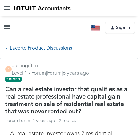
Sign In
Lacerte Product Discussions
austingiftco
A
Level 1
Forum|Forum|6 years ago
SOLVED
Can a real estate investor that qualifies as a
real estate professional have capital gain
treatment on sale of residential real estate
that was never rented out?
Forum|Forum|6 years ago
2 replies
A real estate investor owns 2 residential