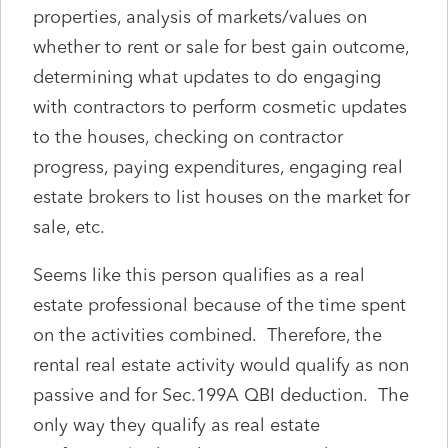
properties, analysis of markets/values on
whether to rent or sale for best gain outcome,
determining what updates to do engaging
with contractors to perform cosmetic updates
to the houses, checking on contractor
progress, paying expenditures, engaging real
estate brokers to list houses on the market for
sale, etc.
Seems like this person qualifies as a real
estate professional because of the time spent
on the activities combined. Therefore, the
rental real estate activity would qualify as non
passive and for Sec.199A QBI deduction. The
only way they qualify as real estate