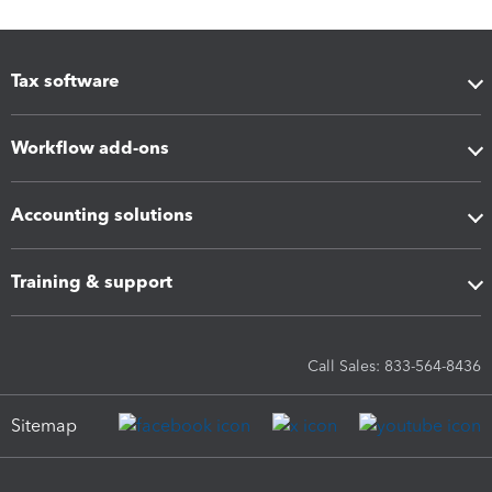
Tax software
Workflow add-ons
Accounting solutions
Training & support
Call Sales: 833-564-8436
Sitemap