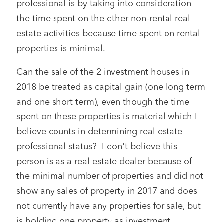
professional is by taking into consideration
the time spent on the other non-rental real
estate activities because time spent on rental
properties is minimal.
Can the sale of the 2 investment houses in
2018 be treated as capital gain (one long term
and one short term), even though the time
spent on these properties is material which I
believe counts in determining real estate
professional status? I don't believe this
person is as a real estate dealer because of
the minimal number of properties and did not
show any sales of property in 2017 and does
not currently have any properties for sale, but
is holding one property as investment