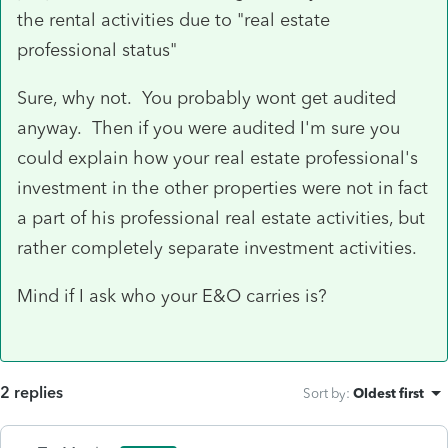
the rental activities due to "real estate
professional status"
Sure, why not. You probably wont get audited
anyway. Then if you were audited I'm sure you
could explain how your real estate professional's
investment in the other properties were not in fact
a part of his professional real estate activities, but
rather completely separate investment activities.
Mind if I ask who your E&O carries is?
2 replies
Sort by
:
Oldest first