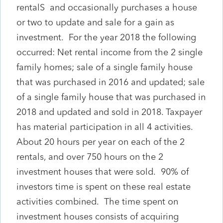
rentalS and occasionally purchases a house
or two to update and sale for a gain as
investment. For the year 2018 the following
occurred: Net rental income from the 2 single
family homes; sale of a single family house
that was purchased in 2016 and updated; sale
of a single family house that was purchased in
2018 and updated and sold in 2018. Taxpayer
has material participation in all 4 activities.
About 20 hours per year on each of the 2
rentals, and over 750 hours on the 2
investment houses that were sold. 90% of
investors time is spent on these real estate
activities combined. The time spent on
investment houses consists of acquiring