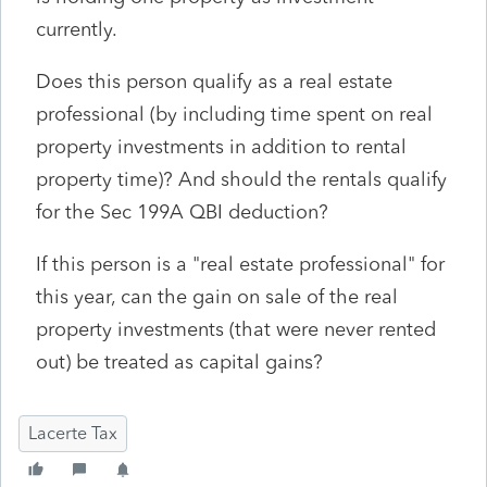
currently.
Does this person qualify as a real estate
professional (by including time spent on real
property investments in addition to rental
property time)? And should the rentals qualify
for the Sec 199A QBI deduction?
If this person is a "real estate professional" for
this year, can the gain on sale of the real
property investments (that were never rented
out) be treated as capital gains?
Lacerte Tax