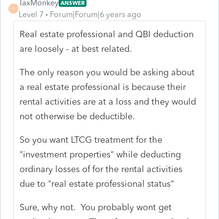
TaxMonkey
ANSWER
T
Level 7
Forum|Forum|6 years ago
Real estate professional and QBI deduction
are loosely - at best related.
The only reason you would be asking about
a real estate professional is because their
rental activities are at a loss and they would
not otherwise be deductible.
So you want LTCG treatment for the
"investment properties" while deducting
ordinary losses of for the rental activities
due to "real estate professional status"
Sure, why not. You probably wont get