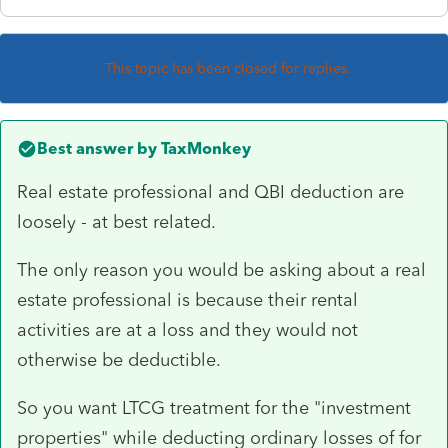
This topic has been closed for replies.
Best answer by
TaxMonkey
Real estate professional and QBI deduction are
loosely - at best related.
The only reason you would be asking about a real
estate professional is because their rental
activities are at a loss and they would not
otherwise be deductible.
So you want LTCG treatment for the "investment
properties" while deducting ordinary losses of for