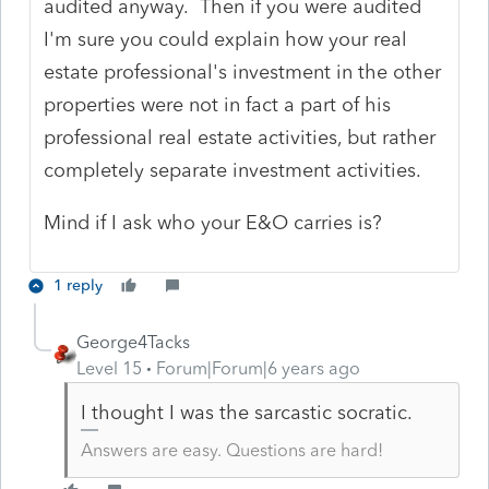
audited anyway. Then if you were audited
I'm sure you could explain how your real
estate professional's investment in the other
properties were not in fact a part of his
professional real estate activities, but rather
completely separate investment activities.
Mind if I ask who your E&O carries is?
1 reply
George4Tacks
Level 15
Forum|Forum|6 years ago
I thought I was the sarcastic socratic.
Answers are easy. Questions are hard!