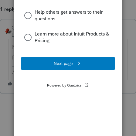
1 reply
George4Tacks
ANSWER
Level 15
Forum|Forum|6 years ago
No. There are ways of making electronic
payment
https://www.irs.gov/payments
Answers are easy. Questions are hard!