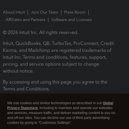
About Intuit
Join Our Team
Press Room
Affiliates and Partners
Software and Licenses
© 2026 Intuit Inc. All rights reserved.
Intuit, QuickBooks, QB, TurboTax, ProConnect, Credit
Karma, and Mailchimp are registered trademarks of
Intuit Inc. Terms and conditions, features, support,
pricing, and service options subject to change
without notice.
By accessing and using this page you agree to the
Terms and Conditions.
Terms and Conditions
About cookies
Manage cookies
We use cookies and similar technologies as described in our
Global
Privacy Statement
, including to maintain and operate our websites
and services, measure traffic, and deliver marketing content to you on
and off our sites. You can decline our use of third party advertising
cookies by going to "Customize Settings".