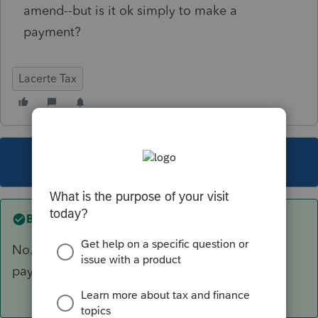
amend--but is it ok simply to make a
payment?
Lacerte Tax
This topic has been closed for replies.
Best answer by
George4Tacks
No. There are ways of making electronic
payment
https://www.irs.gov/payments