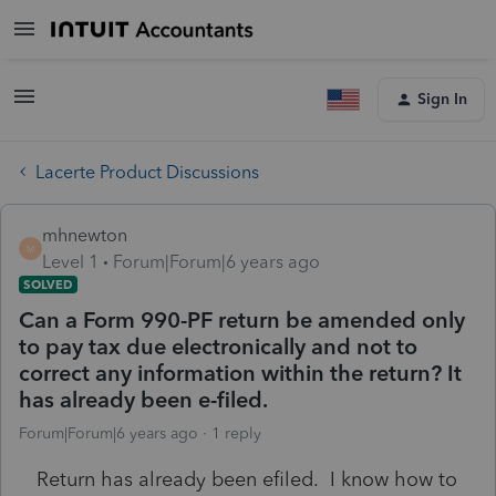
Sign In
Lacerte Product Discussions
mhnewton
M
Level 1
Forum|Forum|6 years ago
SOLVED
Can a Form 990-PF return be amended only
to pay tax due electronically and not to
correct any information within the return? It
has already been e-filed.
Forum|Forum|6 years ago
1 reply
Return has already been efiled. I know how to