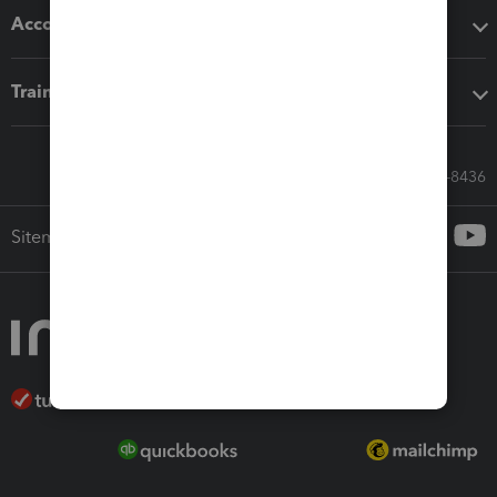
Accounting solutions
Training & support
Call Sales: 833-564-8436
Sitemap