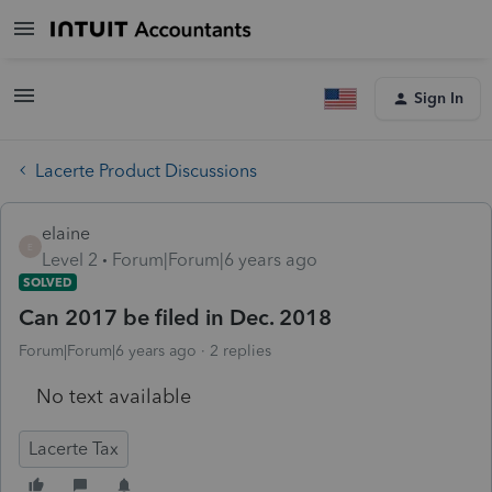
Sign In
Lacerte Product Discussions
elaine
E
Level 2
Forum|Forum|6 years ago
SOLVED
Can 2017 be filed in Dec. 2018
Forum|Forum|6 years ago
2 replies
No text available
Lacerte Tax