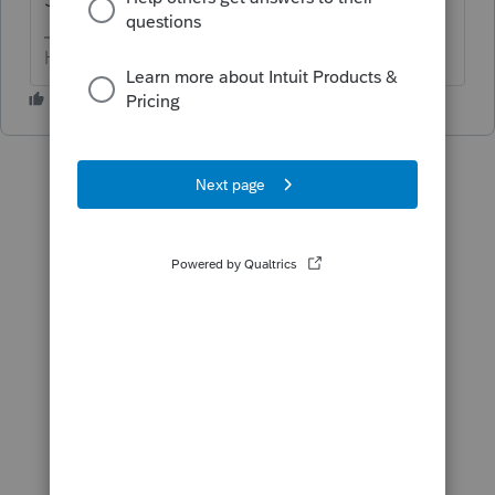
HumanKind... Be Both