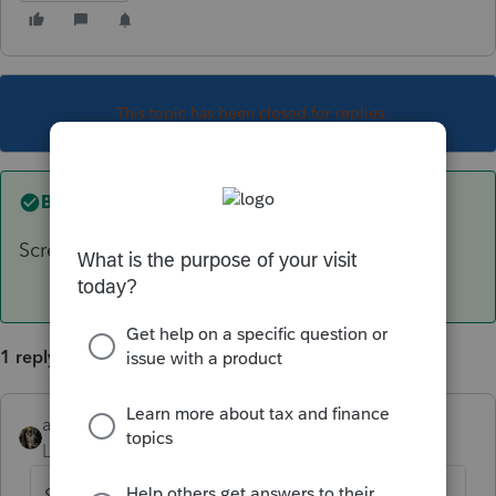
This topic has been closed for replies.
Best answer by
abctax55
Screen 53.013, 4th line down. F 3814
1 reply
abctax55
ANSWER
Level 15
Forum|Forum|6 years ago
Screen 53.013, 4th line down. F 3814