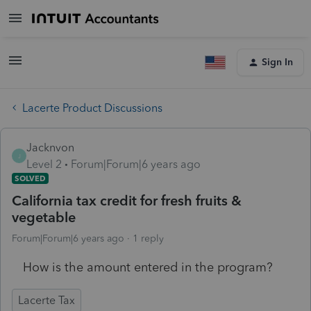
Sign In
Lacerte Product Discussions
Jacknvon
J
Level 2
Forum|Forum|6 years ago
SOLVED
California tax credit for fresh fruits &
vegetable
Forum|Forum|6 years ago
1 reply
How is the amount entered in the program?
Lacerte Tax