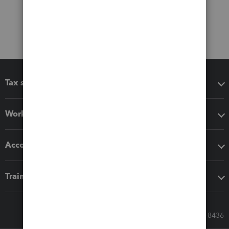
Tax software
Workflow add-ons
Accounting solutions
Training & support
Call Sales: 833-564-8436