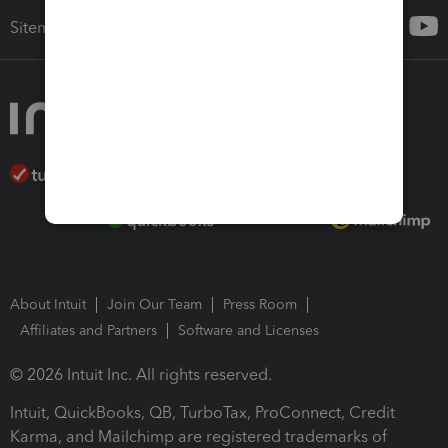
Sitemap
About Intuit
Join Our Team
Press Room
Affiliates and Partners
Software and Licenses
© 2026 Intuit Inc. All rights reserved.
Intuit, QuickBooks, QB, TurboTax, ProConnect, Credit
Karma, and Mailchimp are registered trademarks of