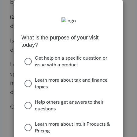
by CA Tax Due) was $11,480
(2019 is not yet filed, but under review until I
determine if these calculations were correct)
Is there anyone who can tell me if Lacerte is
doing the calculations correctly?
I called and talked to several Lacerte
specialists, who were unable to help me. I
may get a call back as the last one
disconnected unexpectedly.
Can anyone help with this?