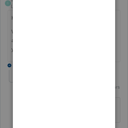
S
Level 2
Forum|Forum|4 years ago
Hello Basilio,
Was there a resolution to this mater? I have
a similar situation using Proseries for same
year.
1 reply
Just-Lisa-Now-
Intuit Community
Forum|Forum|4 years
Champion
ago
Its a repealed credit, its gone.
♪♫•*¨*•.¸¸♥Lisa♥¸¸.•*¨*•♫♪