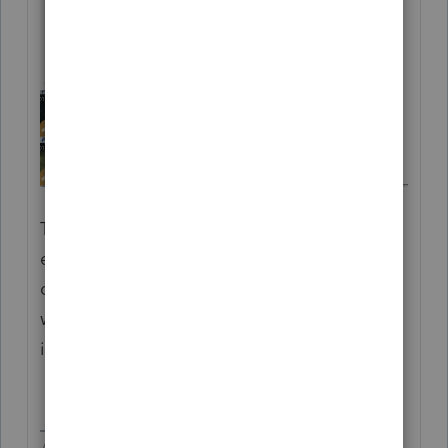
That is why there is no worksheet, you
entered as a carryover of dinosaur (extinct)
credits. Get your checkbook out, the client
will want you to cover the penalty and
interest.