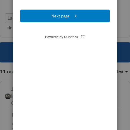
Lacerte Tax
This topic has been closed for replies.
11 replies
Sort by
:
Oldest first
Just-Lisa-Now-
Intuit Community
Forum|Forum|5 years
Champion
ago
I wasnt aware CA even had a solar credit, I
dont see anything about it anywhere.