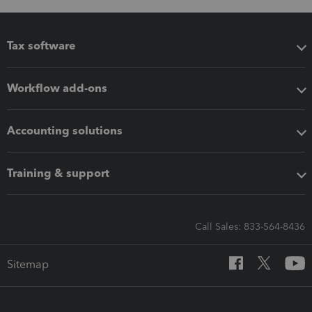
Tax software
Workflow add-ons
Accounting solutions
Training & support
Call Sales: 833-564-8436
Sitemap