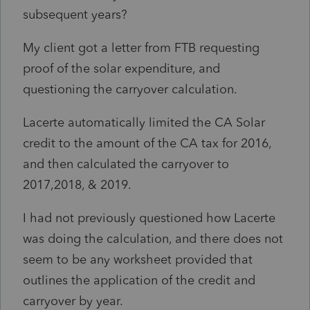
subsequent years?
My client got a letter from FTB requesting
proof of the solar expenditure, and
questioning the carryover calculation.
Lacerte automatically limited the CA Solar
credit to the amount of the CA tax for 2016,
and then calculated the carryover to
2017,2018, & 2019.
I had not previously questioned how Lacerte
was doing the calculation, and there does not
seem to be any worksheet provided that
outlines the application of the credit and
carryover by year.