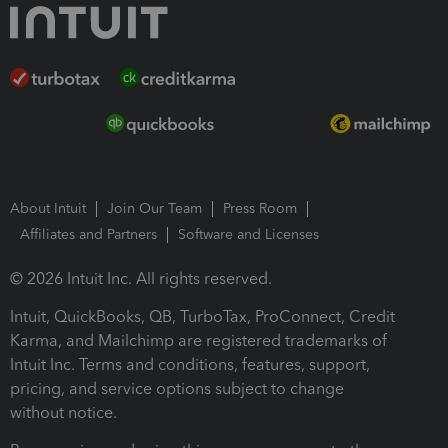
About Intuit
Join Our Team
Press Room
Affiliates and Partners
Software and Licenses
© 2026 Intuit Inc. All rights reserved.
Intuit, QuickBooks, QB, TurboTax, ProConnect, Credit
Karma, and Mailchimp are registered trademarks of
Intuit Inc. Terms and conditions, features, support,
pricing, and service options subject to change
without notice.