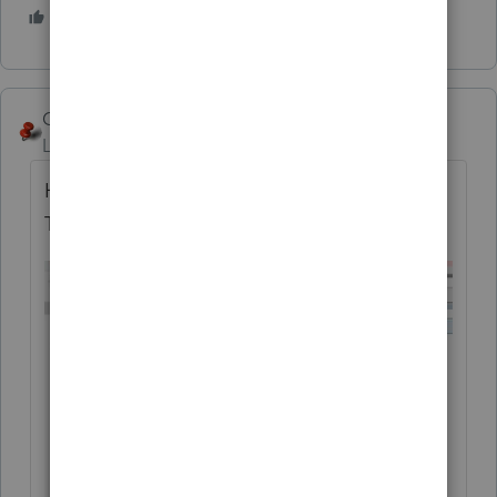
1 person likes this
George4Tacks
Level 15
Forum|Forum|5 years ago
Here is my guess for your input (NOTICE
THE WORD
REPEALED
)