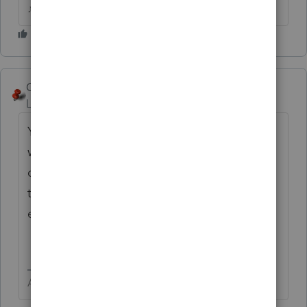
♪♫•*¨*•.¸¸♥Lisa♥¸¸.•*¨*•♫♪
George4Tacks
Level 15
Forum|Forum|5 years ago
You state "residential." Is this on a 540? If so
what is the code number used for the
credit? What FTB Form is attached to show
the credit? What screen number did you
enter the information in?
Answers are easy. Questions are hard!