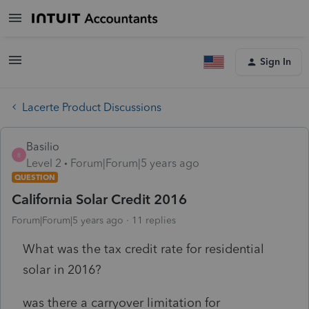
Sign In
Lacerte Product Discussions
Basilio
B
Level 2
Forum|Forum|5 years ago
QUESTION
California Solar Credit 2016
Forum|Forum|5 years ago
11 replies
What was the tax credit rate for residential
solar in 2016?
was there a carryover limitation for