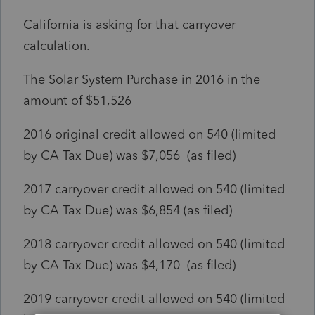
California is asking for that carryover
calculation.
The Solar System Purchase in 2016 in the
amount of $51,526
2016 original credit allowed on 540 (limited
by CA Tax Due) was $7,056 (as filed)
2017 carryover credit allowed on 540 (limited
by CA Tax Due) was $6,854 (as filed)
2018 carryover credit allowed on 540 (limited
by CA Tax Due) was $4,170 (as filed)
2019 carryover credit allowed on 540 (limited