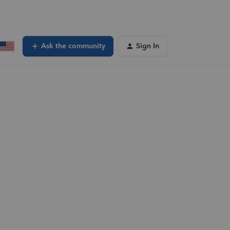
Ask the community
Sign In