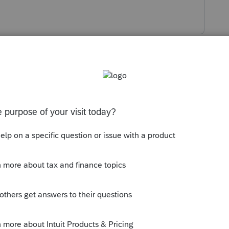
s been closed for replies.
mployer in the first instance and see
-2C with the SIT refunded. However, it's
yer to "move" any such SIT now. Failing
 return to claim a refund.
ld go through the entire year and more