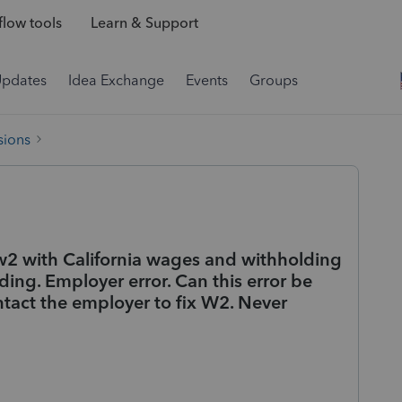
low tools
Learn & Support
Updates
Idea Exchange
Events
Groups
sions
d w2 with California wages and withholding
ing. Employer error. Can this error be
ontact the employer to fix W2. Never