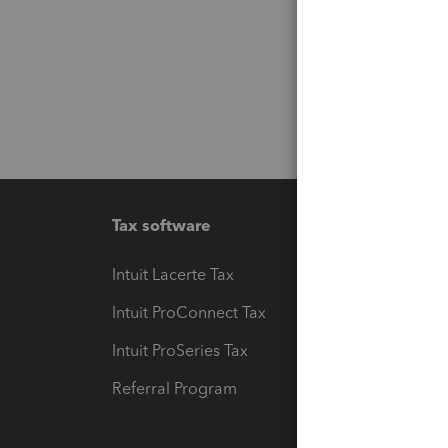
Tax software
Workfl
Intuit Lacerte Tax
Intuit T
Intuit ProConnect Tax
Hosting
Intuit ProSeries Tax
eSignat
Referral Program
Protect
Pay-by