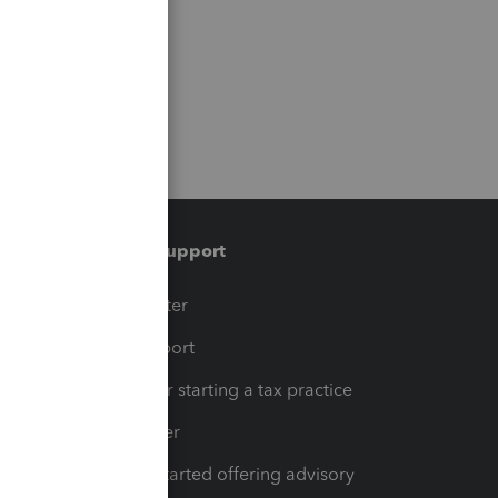
Training & support
t
Training Center
op
Learn & Support
Resources for starting a tax practice
Tax Pro Center
How to get started offering advisory