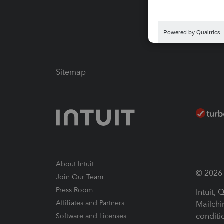
Intuit L
Sitemap
About Intuit
© 2026 I
Join Our Team
Press Room
Intuit,
Affiliates and Partners
Mailchi
conditi
Software and Licenses