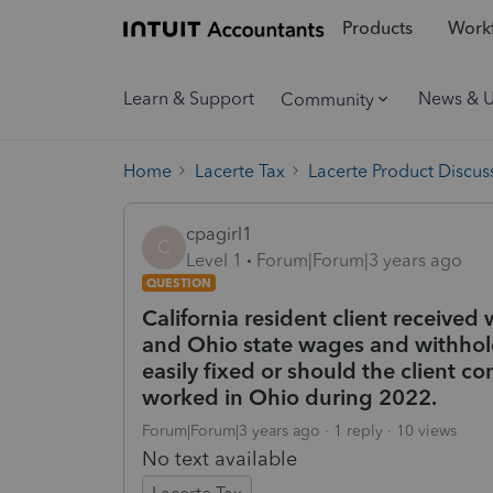
Products
Workf
Learn & Support
News & 
Community
Home
Lacerte Tax
Lacerte Product Discus
cpagirl1
C
Level 1
Forum|Forum|3 years ago
QUESTION
California resident client receive
and Ohio state wages and withhold
easily fixed or should the client c
worked in Ohio during 2022.
Forum|Forum|3 years ago
1 reply
10 views
No text available