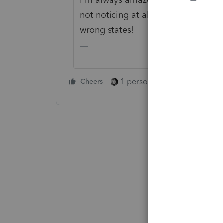
not noticing at all that they have 
wrong states!
-------------------------------------------------------
1 person likes this
Cheers
Reply