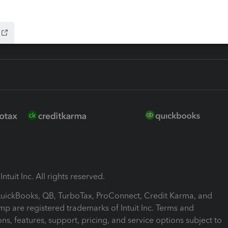
ink
ntuit Inc. All rights reserved.
 QuickBooks, QB, TurboTax, ProConnect, Credit Karma, and
mp are registered trademarks of Intuit Inc. Terms and
ons, features, support, pricing, and service options subject to