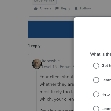
Lacerte Tax
Cheers
Reply
Follow
This topic ha
1 reply
itonewbie
Level 15
Forum|Forum|3 years ago
Your client should speak with the e
whether they are able to issue a W
most likely too late for the emplo
which, your client should file an NR
I'm always amazed how people cou