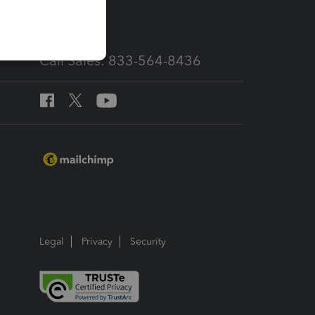
services
Call Sales: 833-564-8436
Legal
Privacy
Security