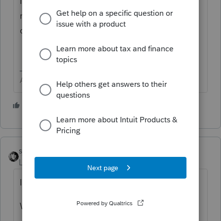
If my psychic abilities are lacking, try
rephrasing your statement in the form of a
question (YES, we miss Alex!)
Answers are easy. Questions are hard!
1 person likes this
sjrcpa
Level 15
Forum|Forum|5 years ago
If so, that only affects the capital account.
What is your issue?