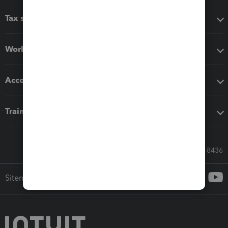
Tax software
Workflow add-ons
Accounting solutions
Training & support
Call Sales: 833-564-8436
Sitemap