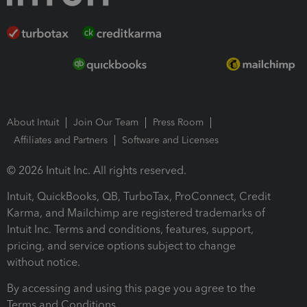
About Intuit
Join Our Team
Press Room
Affiliates and Partners
Software and Licenses
© 2026 Intuit Inc. All rights reserved.
Intuit, QuickBooks, QB, TurboTax, ProConnect, Credit
Karma, and Mailchimp are registered trademarks of
Intuit Inc. Terms and conditions, features, support,
pricing, and service options subject to change
without notice.
By accessing and using this page you agree to the
Terms and Conditions.