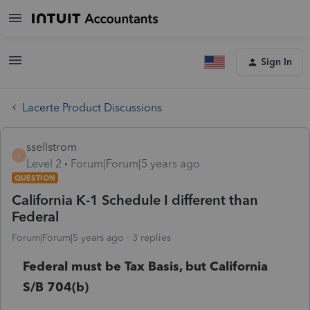
Sign In
Lacerte Product Discussions
ssellstrom
S
Level 2
Forum|Forum|5 years ago
QUESTION
California K-1 Schedule I different than
Federal
Forum|Forum|5 years ago
3 replies
Federal must be Tax Basis, but California
S/B 704(b)