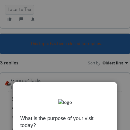
Lacerte Tax
This topic has been closed for replies.
3 replies
Sort by
:
Oldest first
George4Tacks
Level 15
Forum|Forum|5 years ago
Screen 1 > Miscellaneous > Partner's Cap
Accts (State Only) > Select from the drop
down.