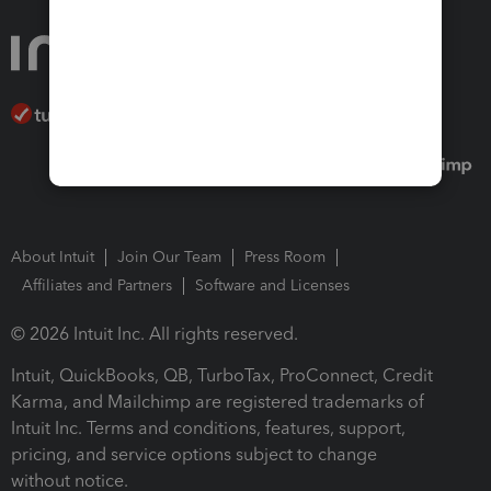
About Intuit
Join Our Team
Press Room
Affiliates and Partners
Software and Licenses
© 2026 Intuit Inc. All rights reserved.
Intuit, QuickBooks, QB, TurboTax, ProConnect, Credit
Karma, and Mailchimp are registered trademarks of
Intuit Inc. Terms and conditions, features, support,
pricing, and service options subject to change
without notice.