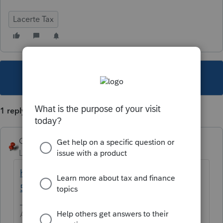
Lacerte Tax
This topic has been closed for replies.
1 reply
George4Tacks
Level 15
Forum|Forum|5 years ago
https://www.ftb.ca.gov/forms/2020/2020-
592-instructions.html
Answers are easy. Questions are hard!