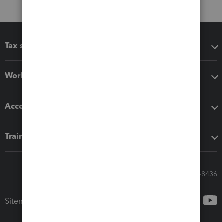
Tax software
Workflow add-ons
Accounting solutions
Training & support
Call Sales: 833-564-8436
Sitemap