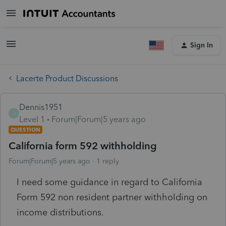
Sign In
Lacerte Product Discussions
Dennis1951
D
Level 1
Forum|Forum|5 years ago
QUESTION
California form 592 withholding
Forum|Forum|5 years ago
1 reply
I need some guidance in regard to California
Form 592 non resident partner withholding on
income distributions.