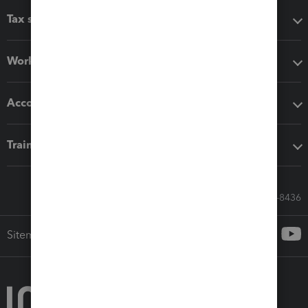
Tax software
Workflow add-ons
Accounting solutions
Training & support
Call Sales: 833-564-8436
Sitemap