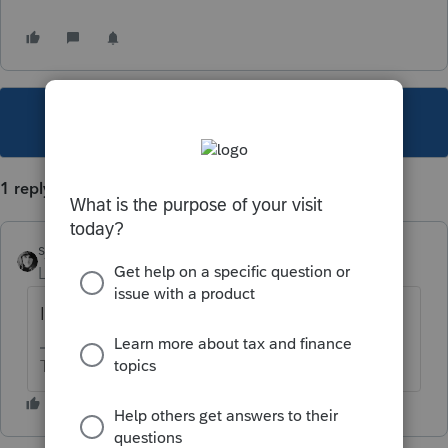
This topic has been closed for replies.
1 reply
sjrcpa
Level 15
Forum|Forum|1 year ago
Isn't that in the instructions?
The more I know the more I don’t know.