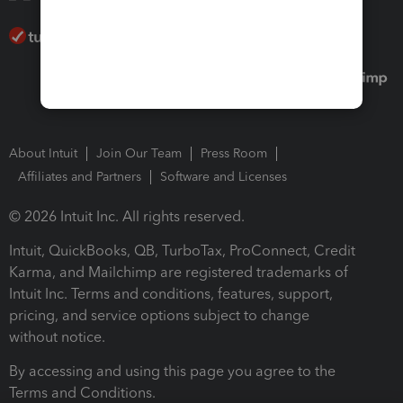
About Intuit
Join Our Team
Press Room
Affiliates and Partners
Software and Licenses
© 2026 Intuit Inc. All rights reserved.
Intuit, QuickBooks, QB, TurboTax, ProConnect, Credit
Karma, and Mailchimp are registered trademarks of
Intuit Inc. Terms and conditions, features, support,
pricing, and service options subject to change
without notice.
By accessing and using this page you agree to the
Terms and Conditions.