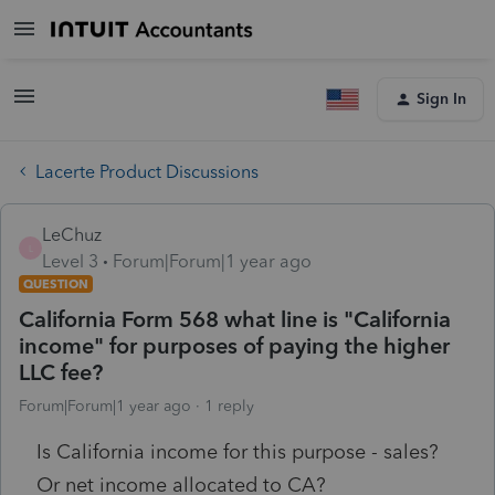
Sign In
Lacerte Product Discussions
LeChuz
L
Level 3
Forum|Forum|1 year ago
QUESTION
California Form 568 what line is "California
income" for purposes of paying the higher
LLC fee?
Forum|Forum|1 year ago
1 reply
Is California income for this purpose - sales?
Or net income allocated to CA?