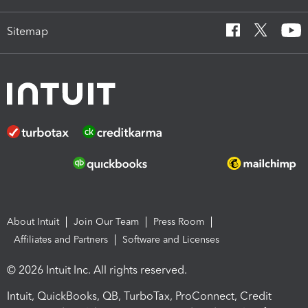
Sitemap
About Intuit
Join Our Team
Press Room
Affiliates and Partners
Software and Licenses
© 2026 Intuit Inc. All rights reserved.
Intuit, QuickBooks, QB, TurboTax, ProConnect, Credit