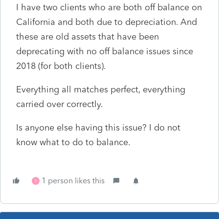
I have two clients who are both off balance on
California and both due to depreciation. And
these are old assets that have been
deprecating with no off balance issues since
2018 (for both clients).
Everything all matches perfect, everything
carried over correctly.
Is anyone else having this issue? I do not
know what to do to balance.
1 person likes this
S