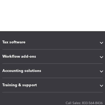
Tax software
Workflow add-ons
Accounting solutions
Training & support
Call Sales: 833-564-8436