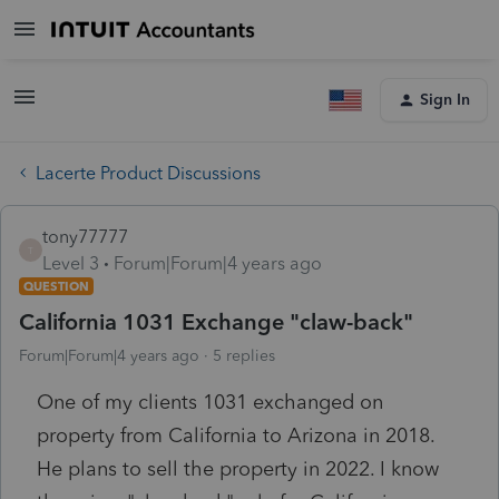
Sign In
Lacerte Product Discussions
tony77777
T
Level 3
Forum|Forum|4 years ago
QUESTION
California 1031 Exchange "claw-back"
Forum|Forum|4 years ago
5 replies
One of my clients 1031 exchanged on
property from California to Arizona in 2018.
He plans to sell the property in 2022. I know