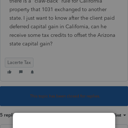
there is a "claw-back" rule for California
property that 1031 exchanged to another
state. I just want to know after the client paid
deferred capital gain in California, can he
receive some tax credits to offset the Arizona
state capital gain?
Lacerte Tax
This topic has been closed for replies.
5 replies
Sort by
:
Oldest first