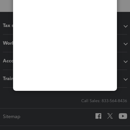
Tax software
Workflow add-ons
Accounting solutions
Training & support
Call Sales: 833-564-8436
Sitemap