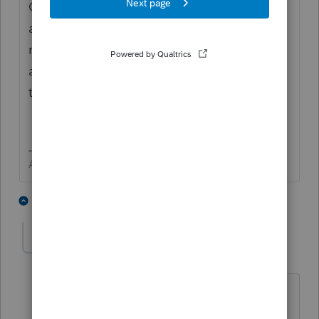
California nonresidents who are residents of
any state or U.S. possession not listed may
not claim this credit. This credit is not
allowed on a California group nonresident
tax return.
Answers are easy. Questions are hard!
2 people like this
4 replies
T
tony77777
AUTHOR
T
Level 3
Forum|Forum|4 years ago
Thank you George. Do you happen to
know if AZ residents have credits for