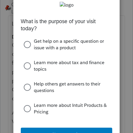
George4Tacks
Level 15
Forum|Forum|4 years ago
Look at CA Schedule S Instructions:
D. California Nonresidents
California nonresident individuals, estates,
or trusts that are residents of one of the
following states or U.S. possessions and
paid a net income tax to that state or U.S.
possession on income that is also taxed by
California may claim the other state tax
credit:
Arizona (AZ), Guam (GU), Oregon (OR), and
Virginia (VA).