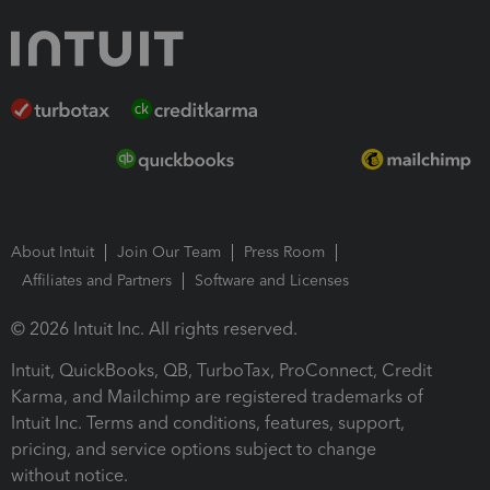
About Intuit
Join Our Team
Press Room
Affiliates and Partners
Software and Licenses
© 2026 Intuit Inc. All rights reserved.
Intuit, QuickBooks, QB, TurboTax, ProConnect, Credit
Karma, and Mailchimp are registered trademarks of
Intuit Inc. Terms and conditions, features, support,
pricing, and service options subject to change
without notice.