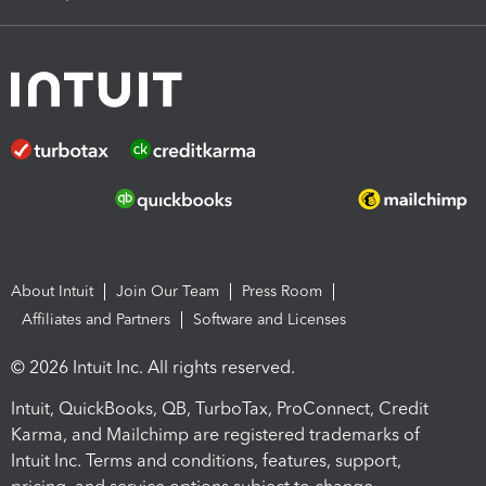
About Intuit
Join Our Team
Press Room
Affiliates and Partners
Software and Licenses
© 2026 Intuit Inc. All rights reserved.
Intuit, QuickBooks, QB, TurboTax, ProConnect, Credit
Karma, and Mailchimp are registered trademarks of
Intuit Inc. Terms and conditions, features, support,