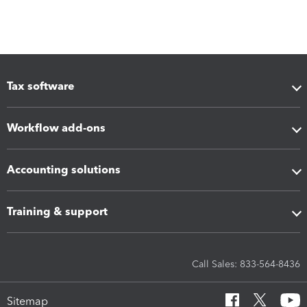
Tax software
Workflow add-ons
Accounting solutions
Training & support
Call Sales: 833-564-8436
Sitemap