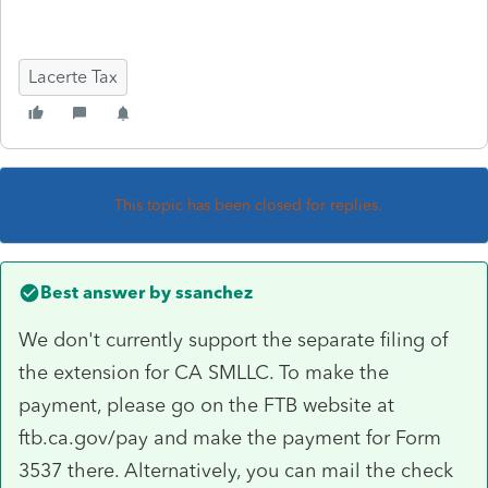
Lacerte Tax
This topic has been closed for replies.
Best answer by
ssanchez
We don't currently support the separate filing of
the extension for CA SMLLC. To make the
payment, please go on the FTB website at
ftb.ca.gov/pay and make the payment for Form
3537 there. Alternatively, you can mail the check