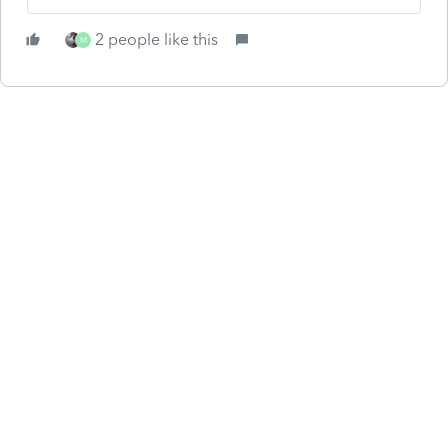
2 people like this
M