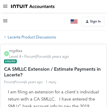
Sign In
Lacerte Product Discussions
mgdtax
M
Level 4
Forum|Forum|6 years ago
SOLVED
CA SMLLC Extension / Estimate Payments in
Lacerte?
Forum|Forum|6 years ago
1 reply
I am filing an extension for a client's individual
return with a CA SMLLC. I have entered the
SMLLC bank account info to pay the 2019