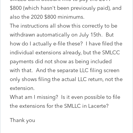
$800 (which hasn't been previously paid), and
also the 2020 $800 minimums.
The instructions all show this correctly to be
withdrawn automatically on July 15th. But
how do I actually e-file these? I have filed the
individual extensions already, but the SMLCC
payments did not show as being included
with that. And the separate LLC filing screen
only shows filing the actual LLC return, not the
extension.
What am I missing? Is it even possible to file
the extensions for the SMLLC in Lacerte?
Thank you