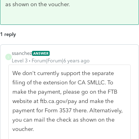
as shown on the voucher.
1 reply
ssanchez
ANSWER
S
Level 3
Forum|Forum|6 years ago
We don't currently support the separate
filing of the extension for CA SMLLC. To
make the payment, please go on the FTB
website at ftb.ca.gov/pay and make the
payment for Form 3537 there. Alternatively,
you can mail the check as shown on the
voucher.