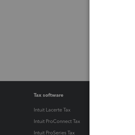
Tax software
Workfl
Intuit Lacerte Tax
Intuit T
Intuit ProConnect Tax
Hosting
Intuit ProSeries Tax
eSignat