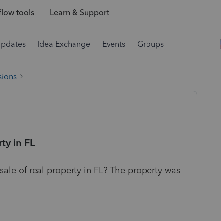
low tools
Learn & Support
Updates
Idea Exchange
Events
Groups
sions
ty in FL
sale of real property in FL? The property was