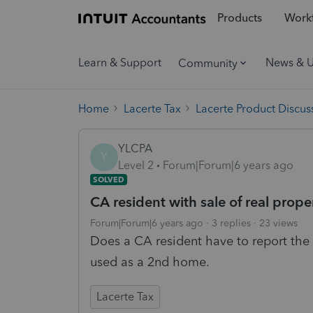
Products
Workf
Learn & Support
News & 
Community
Home
Lacerte Tax
Lacerte Product Discus
YLCPA
Y
Level 2
Forum|Forum|6 years ago
SOLVED
CA resident with sale of real proper
Forum|Forum|6 years ago
3 replies
23 views
Does a CA resident have to report the 
used as a 2nd home.
Lacerte Tax