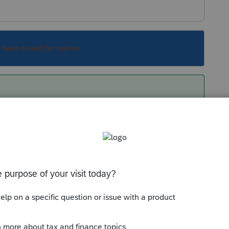
s been closed for replies.
 income, so yes.
Sort by
:
Oldest first
orum|6 years ago
wide income, so yes.