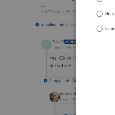
♪♫•*¨*•.¸¸♥Lisa♥¸¸.•*¨*•♫♪
5 people like
2 replies
Cheers
YLCPA
AUTHOR
Y
Level 2
Forum|Forum|6 years ag
Yes, CA will tax. I was more c
file with FL.
1 reply
Cheers
Reply
itonewbie
Level 15
Forum|Forum|6 yea