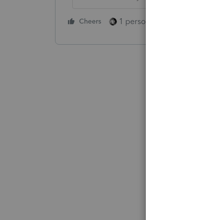
1 person likes this
Cheers
Reply