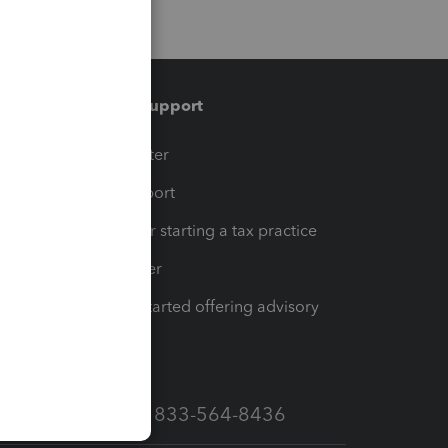
Training & support
t
Training Center
op
Learn & Support
Resources for starting a tax practice
Tax Pro Center
How to get started offering advisory
services
Call Sales: 833-564-8436