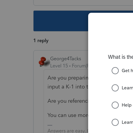
This topic ha
1 reply
George4Tacks
Level 15
Forum|Forum|4 years ago
Are you preparing the K-1? If so, 
input a K-1 into the 1040?
Are you referencing to the FTB inst
You can use more words, the price 
Answers are easy. Questions are hard!