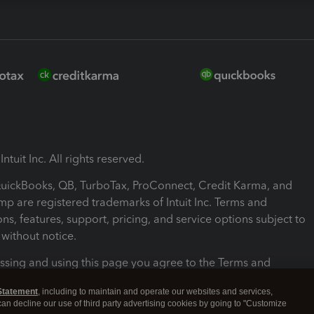
ntuit Inc. All rights reserved.
 QuickBooks, QB, TurboTax, ProConnect, Credit Karma, and
mp are registered trademarks of Intuit Inc. Terms and
ons, features, support, pricing, and service options subject to
without notice.
ssing and using this page you agree to the Terms and
ons.
Statement
, including to maintain and operate our websites and services,
 can decline our use of third party advertising cookies by going to "Customize
nd Conditions
About cookies
Manage cookies