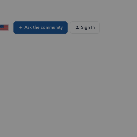
Ask the community
Sign In