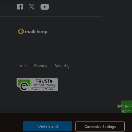
Legal
Privacy
Security
I Understand
Customize Settings