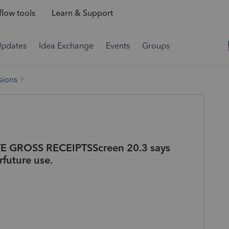
low tools
Learn & Support
Updates
Idea Exchange
Events
Groups
sions
TE GROSS RECEIPTSScreen 20.3 says
rfuture use.