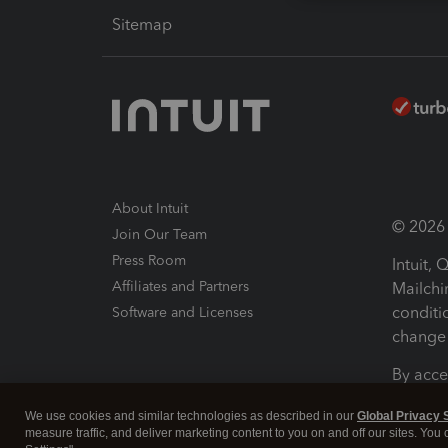
Sitemap
About Intuit
© 2026 I
Join Our Team
Press Room
Intuit,
Affiliates and Partners
Mailchi
conditi
Software and Licenses
change 
By acce
Conditi
We use cookies and similar technologies as described in our
Global Privacy 
measure traffic, and deliver marketing content to you on and off our sites. You
Terms a