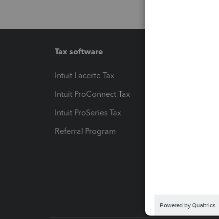
Tax software
Workfl
Intuit Lacerte Tax
Intuit T
Intuit ProConnect Tax
Hosting
Intuit ProSeries Tax
eSignat
Referral Program
Protect
Pay-by
Intuit L