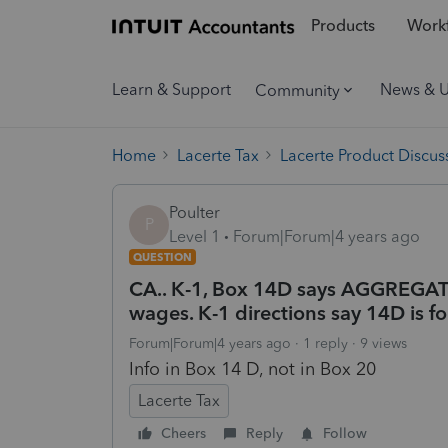
Products
Workf
Learn & Support
News & 
Community
Home
Lacerte Tax
Lacerte Product Discus
Poulter
P
Level 1
Forum|Forum|4 years ago
QUESTION
CA.. K-1, Box 14D says AGGREGA
wages. K-1 directions say 14D is fo
Forum|Forum|4 years ago
1 reply
9 views
Info in Box 14 D, not in Box 20
Lacerte Tax
Cheers
Reply
Follow