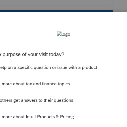
s been closed for replies.
what module? OR are you attempting to
ructions?
is the same. FREE!