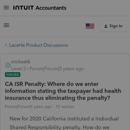
Sign In
Lacerte Product Discussions
michael6
M
Level 2
Forum|Forum|5 years ago
SOLVED
CA ISR Penalty: Where do we enter
information stating the taxpayer had health
insurance thus eliminating the penalty?
Forum|Forum|5 years ago
10 replies
New for 2020 California instituted a Individual
Shared Responsibility penalty. How do we