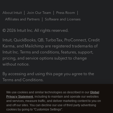
About Intuit
Join Our Team
Press Room
Affiliates and Partners
Software and Licenses
© 2026 Intuit Inc. All rights reserved.
Intuit, QuickBooks, QB, TurboTax, ProConnect, Credit
Karma, and Mailchimp are registered trademarks of
Intuit Inc. Terms and conditions, features, support,
pricing, and service options subject to change
without notice.
By accessing and using this page you agree to the
Terms and Conditions.
Terms and Conditions
About cookies
Manage cookies
We use cookies and similar technologies as described in our
Global
Privacy Statement
, including to maintain and operate our websites
and services, measure traffic, and deliver marketing content to you on
and off our sites. You can decline our use of third party advertising
cookies by going to "Customize Settings".