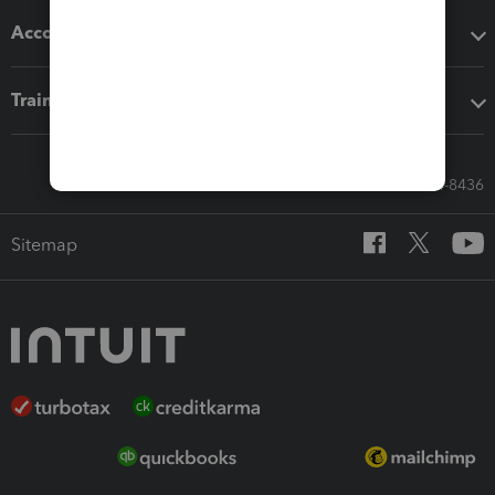
Accounting solutions
Training & support
Call Sales: 833-564-8436
Sitemap