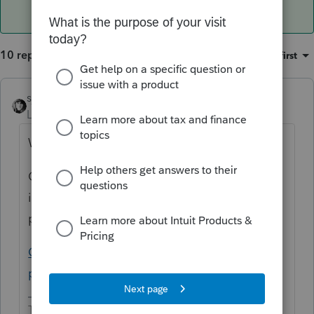
10 replies
Sort by
:
Oldest first
sjrcpa
Level 15
Forum|Forum|5 years ago
Why would you override it?
Oh, I see you're really asking where is the
input to show they are not subject to the
penalty.
California individual shared responsibility
penalty input (intuit.com)
The more I know the more I don’t know.