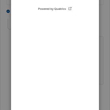
4 people like this
9 replies
abctax55
Level 15
Forum|Forum|5 years ago
@sjrcpa
- do you want to man the
counter on this one?
Maybe
@George4Tacks
would like to
take that on 😉
HumanKind... Be Both
3 people like this
5 replies
sjrcpa