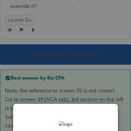
override it?
Lacerte Tax
This topic has been closed for replies.
Best answer by
Biz CPA
Note, the reference to screen 35 is not correct.
Go to screen 39 (ACA tab), 3rd section on the left
is titled "California Premium Assistance
Subsidy/Penalty. Enter 1 for entire household
covered.