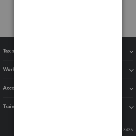
Tax software
Workflow add-ons
Accounting solutions
Training & support
Call Sales: 833-564-8436