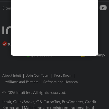
Sitemap
About Intuit
Join Our Team
Press Room
Affiliates and Partners
Software and Licenses
© 2026 Intuit Inc. All rights reserved.
Intuit, QuickBooks, QB, TurboTax, ProConnect, Credit
Karma, and Mailchimp are registered trademarks of