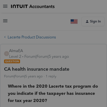
Sign In
Lacerte Product Discussions
AlmaEA
A
Level 2
Forum|Forum|5 years ago
QUESTION
CA health insurance mandate
Forum|Forum|5 years ago
1 reply
Where in the 2020 Lacerte tax program do
you indicate if the taxpayer has insurance
for tax year 2020?