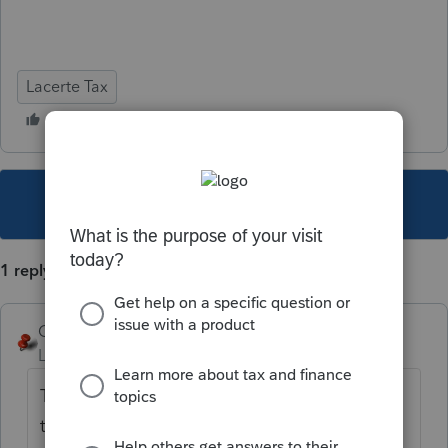
Lacerte Tax
This topic has been closed for replies.
1 reply
George4Tacks
Level 15
Forum|Forum|5 years ago
There is currently no input for that. Maybe in
the next release.