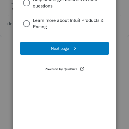
Answers are easy. Questions are hard!
3 people like this