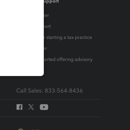
Training & support
t
Training Center
op
Learn & Support
Resources for starting a tax practice
Tax Pro Center
How to get started offering advisory
services
Call Sales: 833-564-8436