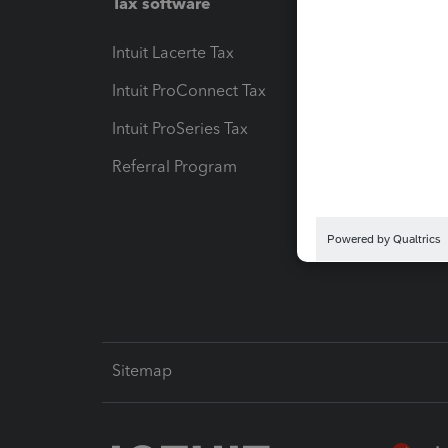
Tax software
Workfl
Intuit Lacerte Tax
Intuit T
Intuit ProConnect Tax
Hosting
Intuit ProSeries Tax
eSignat
Referral Program
Protect
Pay-by
Intuit L
Sitemap