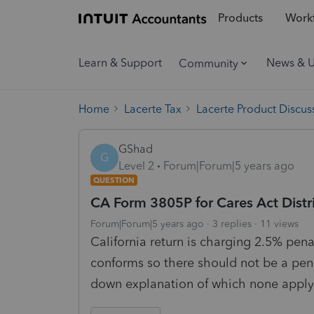
Products
Workf
Learn & Support
News & 
Community
Home
Lacerte Tax
Lacerte Product Discus
GShad
G
Level 2
Forum|Forum|5 years ago
QUESTION
CA Form 3805P for Cares Act Distr
Forum|Forum|5 years ago
3 replies
11 views
California return is charging 2.5% pena
conforms so there should not be a pen
down explanation of which none apply. 