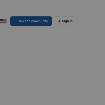
Ask the community
Sign In