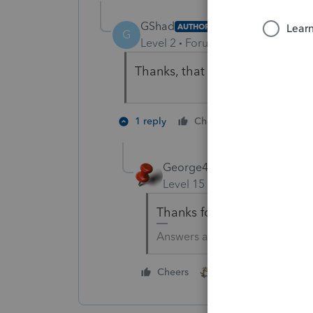
GShad
AUTHOR
G
Level 2
Forum|Forum|5 years ag
Thanks, that works. I appreciate
2 people li
1 reply
Cheers
George4Tacks
Level 15
Forum|Forum|5 yea
Thanks for the thumbs up v
Answers are easy. Questions a
1 person likes this
Cheers