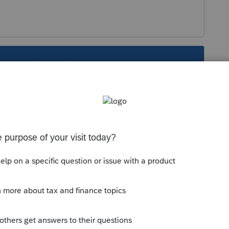
s been closed for replies.
Sort by
:
Oldest first
805P.
this
Reply