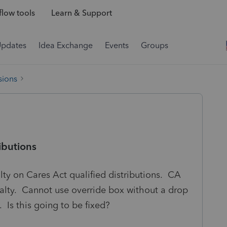
low tools
Learn & Support
Updates
Idea Exchange
Events
Groups
sions
ibutions
lty on Cares Act qualified distributions. CA
alty. Cannot use override box without a drop
Is this going to be fixed?