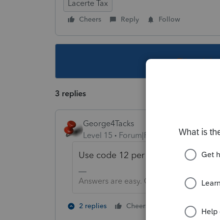
Lacerte Tax
Cheers
Reply
Follow
This topic ha
3 replies
George4Tacks
Level 15
Forum|Forum|5 years ago
Use code 12 per instructions for 3
Answers are easy. Questions are hard!
2 people like 
2 replies
Cheers
G