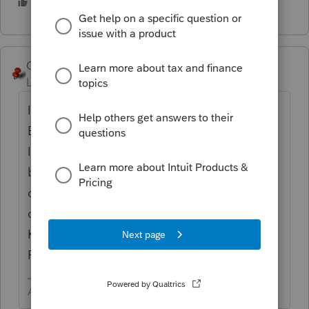
1 person likes this
George4Tacks
Level 15
Forum|Forum|5 years ago
I only have one - Screen 38 > California
Earned Income Credit > Business
Information > Select the appropriate
business from the First two Ctrl + T
dropdowns > Then enter all the [O]
overrides for the next 5 entries (YEAH! I
KNOW! LACERTE SHOULD BE ABLE TO
FILL THIS IN FROM THE SCHEDULE C!)
Answers are easy. Questions are hard!