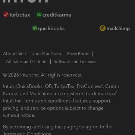
About Intuit
Join Our Team
Press Room
Affiliates and Partners
Software and Licenses
© 2026 Intuit Inc. All rights reserved.
Intuit, QuickBooks, QB, TurboTax, ProConnect, Credit
Karma, and Mailchimp are registered trademarks of
Intuit Inc. Terms and conditions, features, support,
pricing, and service options subject to change
without notice.
By accessing and using this page you agree to the
Terms and Conditions.