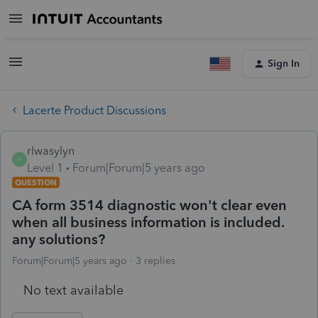
Sign In
Lacerte Product Discussions
rlwasylyn
R
Level 1
Forum|Forum|5 years ago
QUESTION
CA form 3514 diagnostic won't clear even
when all business information is included.
any solutions?
Forum|Forum|5 years ago
3 replies
No text available