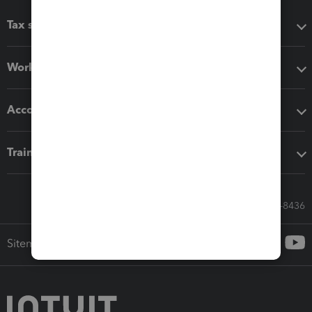
Tax software
Workflow add-ons
Accounting solutions
Training & support
Call Sales: 833-564-8436
Sitemap