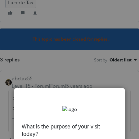
Lacerte Tax
This topic has been closed for replies.
3 replies
Sort by
:
Oldest first
abctax55
Level 15
Forum|Forum|5 years ago
CA F 3514 is earned income credit. What
business info is needed?
HumanKind... Be Both