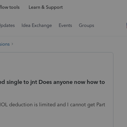
low tools
Learn & Support
Updates
Idea Exchange
Events
Groups
sions
d single to jnt Does anyone now how to
NOL deduction is limited and I cannot get Part