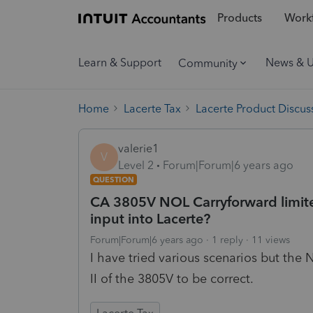
Products
Workf
Learn & Support
News & 
Community
Home
Lacerte Tax
Lacerte Product Discus
valerie1
V
Level 2
Forum|Forum|6 years ago
QUESTION
CA 3805V NOL Carryforward limite
input into Lacerte?
Forum|Forum|6 years ago
1 reply
11 views
I have tried various scenarios but the 
II of the 3805V to be correct.