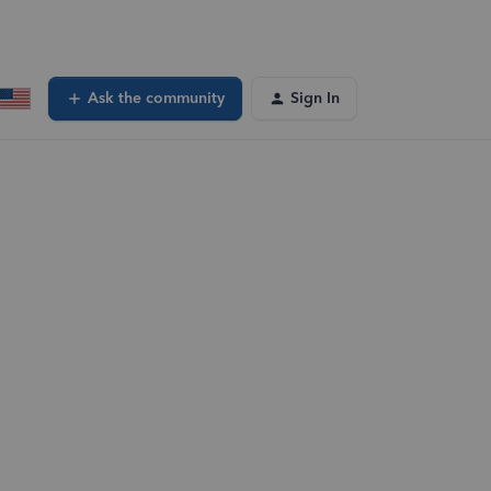
Ask the community
Sign In