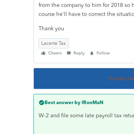
from the company to him for 2018 so he
course he'll have to correct the situati
Thank you
Lacerte Tax
Cheers
Reply
Follow
This topic ha
Best answer by
IRonMaN
W-2 and file some late payroll tax retu