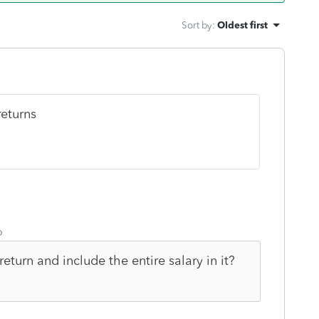
Sort by
:
Oldest first
returns
o
eturn and include the entire salary in it?