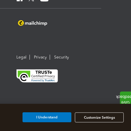
Legal
Privacy
Security
I Understand
Customize Settings