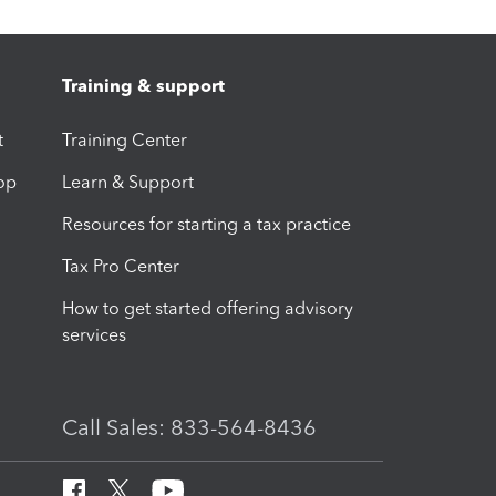
Training & support
t
Training Center
op
Learn & Support
Resources for starting a tax practice
Tax Pro Center
How to get started offering advisory
services
Call Sales: 833-564-8436