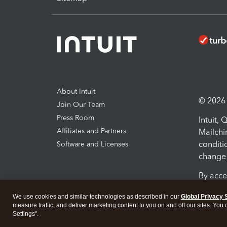
About Intuit
© 2026 I
Join Our Team
Press Room
Intuit,
Affiliates and Partners
Mailchi
conditi
Software and Licenses
change 
By acce
Conditi
We use cookies and similar technologies as described in our
Global Privacy 
measure traffic, and deliver marketing content to you on and off our sites. You
Terms a
Settings".