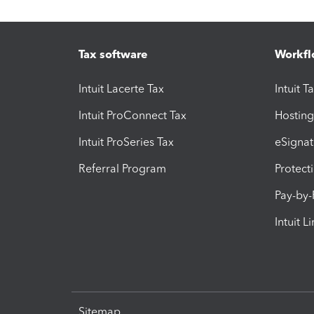
Tax software
Workfl
Intuit Lacerte Tax
Intuit T
Intuit ProConnect Tax
Hosting
Intuit ProSeries Tax
eSignat
Referral Program
Protect
Pay-by
Intuit L
Sitemap