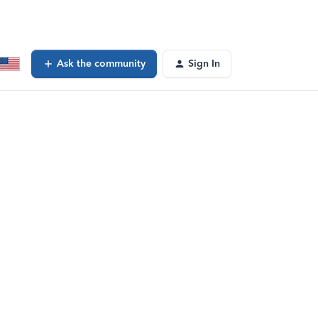
Ask the community
Sign In