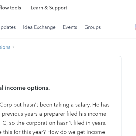
low tools
Learn & Support
Updates
Idea Exchange
Events
Groups
sions
al income options.
 Corp but hasn't been taking a salary. He has
previous years a preparer filed his income
, so the corporation hasn't filed in years.
e this for this year? How do we get income