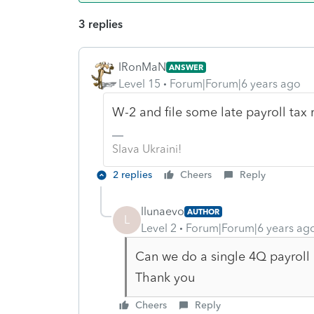
3 replies
IRonMaN
ANSWER
Level 15
Forum|Forum|6 years ago
W-2 and file some late payroll tax 
Slava Ukraini!
2 replies
Cheers
Reply
llunaevo
AUTHOR
L
Level 2
Forum|Forum|6 years ag
Can we do a single 4Q payroll r
Thank you
Cheers
Reply