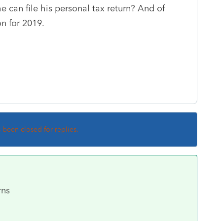
 can file his personal tax return? And of
on for 2019.
s been closed for replies.
rns