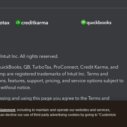
ntuit Inc. All rights reserved.
 QuickBooks, QB, TurboTax, ProConnect, Credit Karma, and
mp are registered trademarks of Intuit Inc. Terms and
ons, features, support, pricing, and service options subject to
without notice.
ssing and using this page you agree to the Terms and
ons.
Statement
, including to maintain and operate our websites and services,
 can decline our use of third party advertising cookies by going to "Customize
nd Conditions
About cookies
Manage cookies