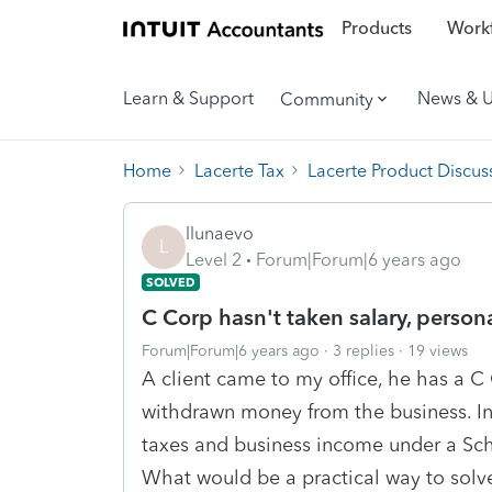
Products
Workf
Learn & Support
News & 
Community
Home
Lacerte Tax
Lacerte Product Discus
llunaevo
L
Level 2
Forum|Forum|6 years ago
SOLVED
C Corp hasn't taken salary, person
Forum|Forum|6 years ago
3 replies
19 views
A client came to my office, he has a C
withdrawn money from the business. In 
taxes and business income under a Sch C
What would be a practical way to solv