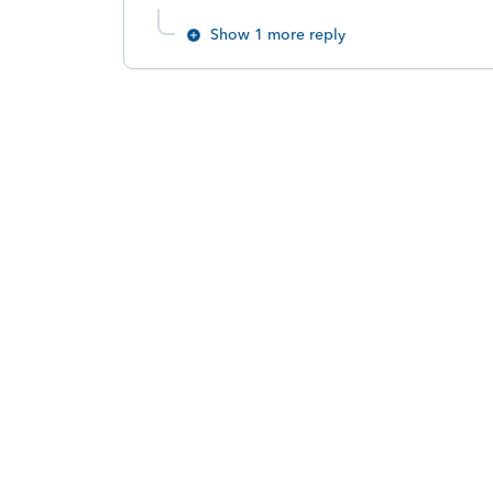
Show 1 more reply