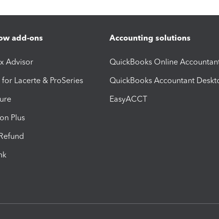
ow add-ons
Accounting solutions
ax Advisor
QuickBooks Online Accountan
 for Lacerte & ProSeries
QuickBooks Accountant Deskt
ure
EasyACCT
ion Plus
-Refund
ink