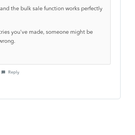
and the bulk sale function works perfectly
ntries you've made, someone might be
 wrong.
Reply