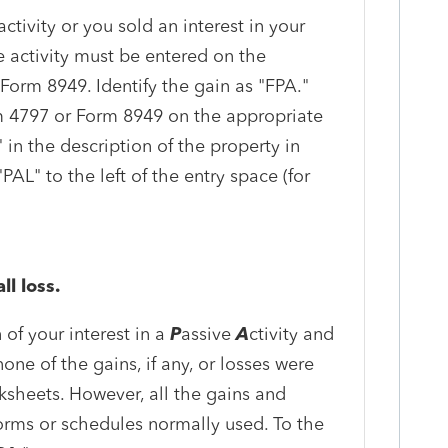
activity or you sold an interest in your
he activity must be entered on the
Form 8949. Identify the gain as "FPA."
m 4797 or Form 8949 on the appropriate
 in the description of the property in
AL" to the left of the entry space (for
ll loss.
 of your interest in a
P
assive
A
ctivity and
none of the gains, if any, or losses were
sheets. However, all the gains and
orms or schedules normally used. To the