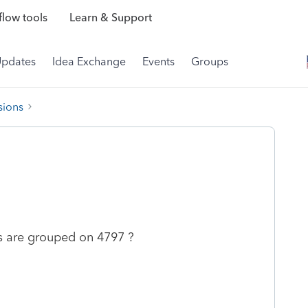
low tools
Learn & Support
Updates
Idea Exchange
Events
Groups
sions
s are grouped on 4797 ?