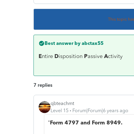
This topic ha
Best answer by
abctax55
E
ntire
D
isposition
P
assive
A
ctivity
7 replies
qbteachmt
Level 15
Forum|Forum|6 years ago
"
Form 4797 and Form 8949.