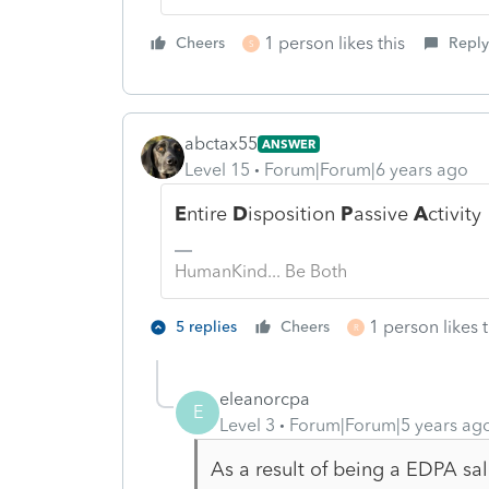
1 person likes this
Cheers
Reply
S
abctax55
ANSWER
Level 15
Forum|Forum|6 years ago
E
ntire
D
isposition
P
assive
A
ctivity
HumanKind... Be Both
1 person likes t
5 replies
Cheers
R
eleanorcpa
E
Level 3
Forum|Forum|5 years ag
As a result of being a EDPA sal