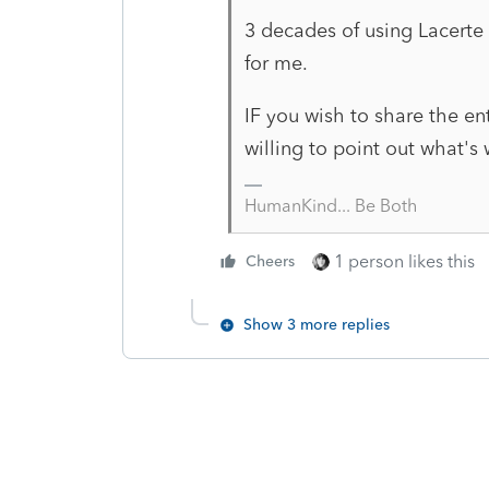
3 decades of using Lacerte 
for me.
IF you wish to share the e
willing to point out what's
HumanKind... Be Both
1 person likes this
Cheers
Show 3 more replies