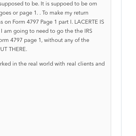
 supposed to be. It is suppoed to be om
 goes or page 1. . To make my return
oss on Form 4797 Page 1 part I. LACERTE IS
 am going to need to go the the IRS
orm 4797 page 1, without any of the
 PUT THERE.
rked in the real world with real clients and