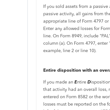
If you sold assets from a passive 
passive activity, all gains from t
appropriate line of Form 4797 or 
Enter any allowed losses for For
line. On Form 8949, include "PAL"
column (a). On Form 4797, enter "P
example, line 2 or line 10).
Entire disposition with an overa
If you made an
E
ntire
D
isposition
that activity had an overall loss, 
entered on Form 8582 or the work
losses must be reported on the f