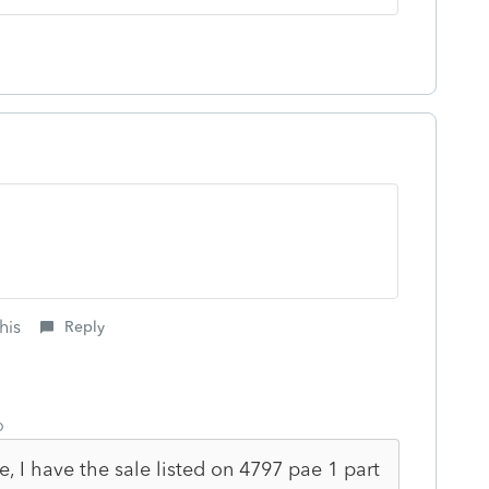
his
Reply
o
e, I have the sale listed on 4797 pae 1 part