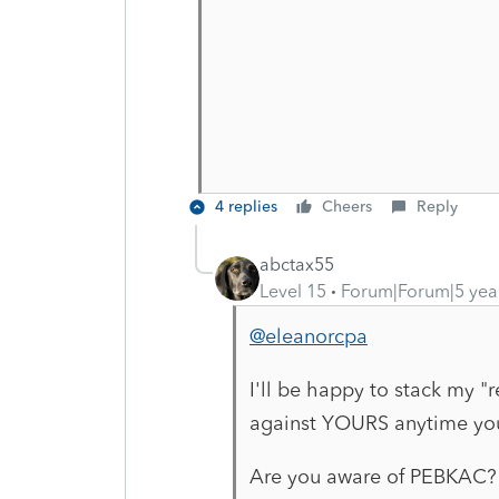
4 replies
Cheers
Reply
abctax55
Level 15
Forum|Forum|5 yea
@eleanorcpa
I'll be happy to stack my "r
against YOURS anytime yo
Are you aware of PEBKAC?