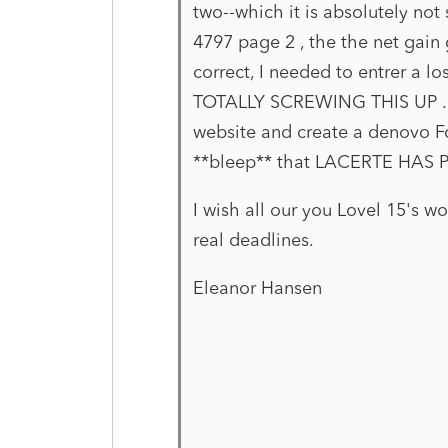
two--which it is absolutely not
4797 page 2 , the the net gain
correct, I needed to entrer a l
TOTALLY SCREWING THIS UP . I
website and create a denovo F
**bleep** that LACERTE HAS
I wish all our you Lovel 15's wo
real deadlines.
Eleanor Hansen