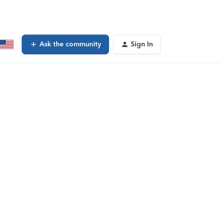
Ask the community
Sign In