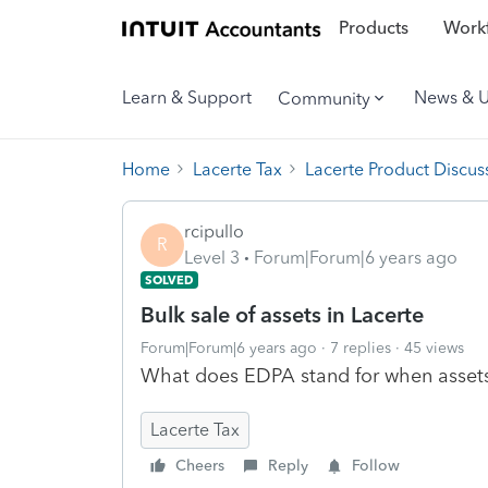
Products
Workf
Learn & Support
News & 
Community
Home
Lacerte Tax
Lacerte Product Discus
rcipullo
R
Level 3
Forum|Forum|6 years ago
SOLVED
Bulk sale of assets in Lacerte
Forum|Forum|6 years ago
7 replies
45 views
What does EDPA stand for when asset
Lacerte Tax
Cheers
Reply
Follow