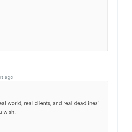
rs ago
eal world, real clients, and real deadlines"
u wish.