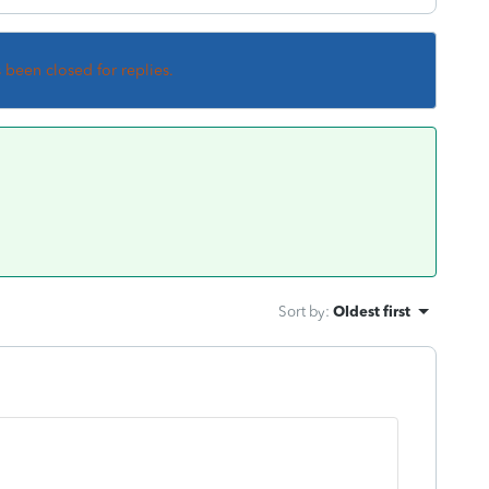
s been closed for replies.
Sort by
:
Oldest first