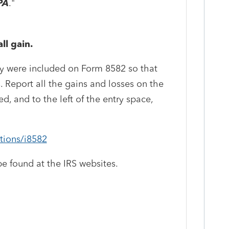
PA
."
ll gain.
ity were included on Form 8582 so that
. Report all the gains and losses on the
, and to the left of the entry space,
ctions/i8582
e found at the IRS websites.