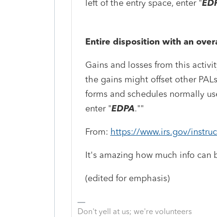
left of the entry space, enter "
ED
Entire disposition with an overa
Gains and losses from this activ
the gains might offset other PALs
forms and schedules normally used
enter "
EDPA
."
"
From:
https://www.irs.gov/instru
It's amazing how much info can b
(edited for emphasis)
Don't yell at us; we're volunteers