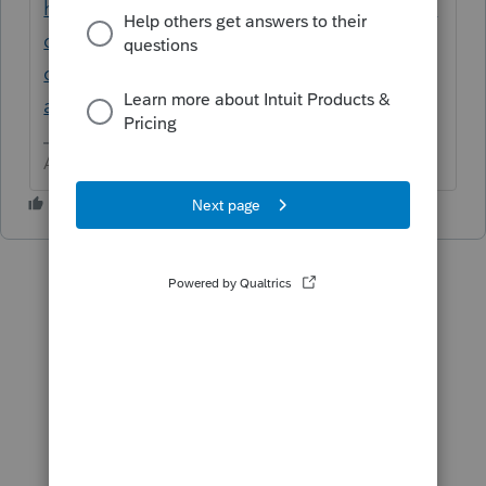
https://proconnect.intuit.com/community/in
dividual/help/utilizing-state-source-
overrides-to-report-income-
amounts/00/5713
Answers are easy. Questions are hard!