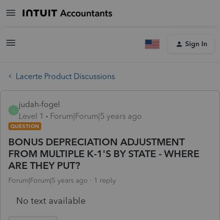
Sign In
Lacerte Product Discussions
judah-fogel
J
Level 1
Forum|Forum|5 years ago
QUESTION
BONUS DEPRECIATION ADJUSTMENT
FROM MULTIPLE K-1'S BY STATE - WHERE
ARE THEY PUT?
Forum|Forum|5 years ago
1 reply
No text available