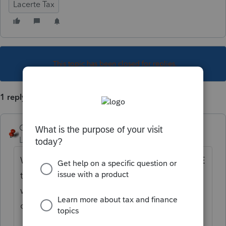
Lacerte Tax
This topic has been closed for replies.
1 reply
George4Tacks
Level 15
Forum|Forum|5 years ago
When you are at the entry point, use Ctrl + E
to open a section to allocate by state. You
will need to use the N or S in the Source
column.