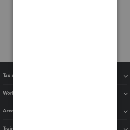
Tax software
Workflow add-ons
Accounting solutions
Training & support