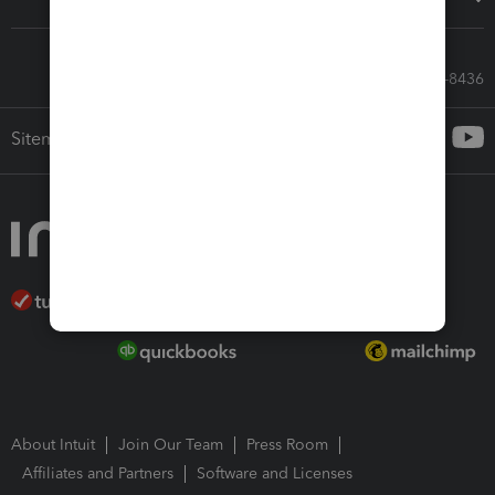
Call Sales: 833-564-8436
Sitemap
About Intuit
Join Our Team
Press Room
Affiliates and Partners
Software and Licenses