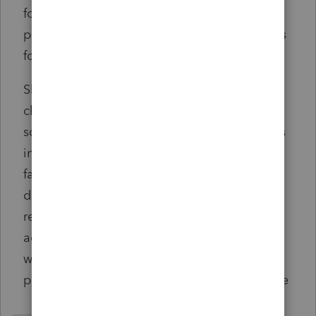
formation/registration, although there is a
proposal to extend this to 90 days for entities
formed in 2024 only.
Should any of the reported information
change or a beneficial ownership interest be
sold or transferred, the entity must report this
information within 30 days of the change or
face the potential of having the penalties
described above imposed. Changes include
reporting a beneficial owner’s change of
address or name, a new passport number
when a passport is replaced or renewed, or
providing a copy of a renewed driver’s license