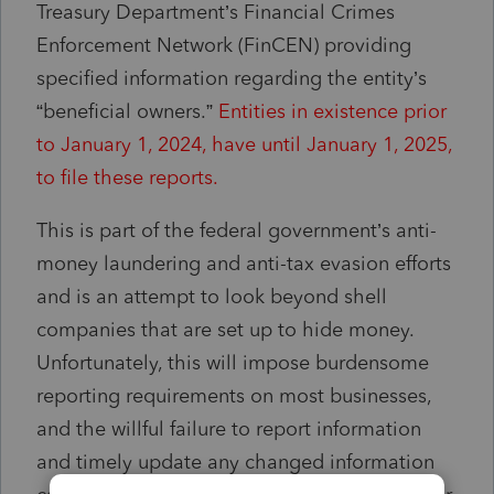
Treasury Department’s Financial Crimes
Enforcement Network (FinCEN) providing
specified information regarding the entity’s
“beneficial owners.”
Entities in existence prior
to January 1, 2024, have until
January 1, 2025
,
to file these reports.
This is part of the federal government’s anti-
money laundering and anti-tax evasion efforts
and is an attempt to look beyond shell
companies that are set up to hide money.
Unfortunately, this will impose burdensome
reporting requirements on most businesses,
and the willful failure to report information
and timely update any changed information