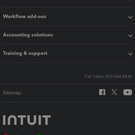
Workflow add-ons
Accounting solutions
Training & support
Call Sales: 833-564-8436
Sitemap