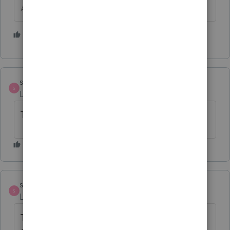
Answers are easy. Questions are hard!
1 person likes this
strongsilence
AUTHOR
S
Level 10
Forum|Forum|2 years ago
THANK YOU!
strongsilence
AUTHOR
S
Level 10
Forum|Forum|2 years ago
The SMLLC input field (in Form 16) is useful