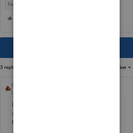
Federal Forms
8 people like this
G
J
This topic has been closed for replies.
3 replies
Sort by
:
Oldest first
George4Tacks
Level 15
Forum|Forum|2 years ago
During transition, since Lacerte moves
so
QUICKLY
, you could use the Custom
Filter in Screen 1 and set it up as a display.