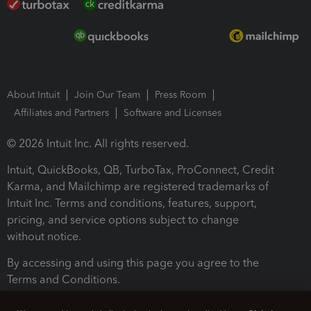
About Intuit
Join Our Team
Press Room
Affiliates and Partners
Software and Licenses
© 2026 Intuit Inc. All rights reserved.
Intuit, QuickBooks, QB, TurboTax, ProConnect, Credit
Karma, and Mailchimp are registered trademarks of
Intuit Inc. Terms and conditions, features, support,
pricing, and service options subject to change
without notice.
By accessing and using this page you agree to the
Terms and Conditions.
Terms and Conditions
About cookies
Manage cookies