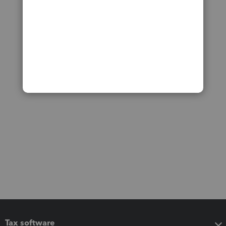
Tax software