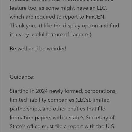
feature too, as some might have an LLC,
which are required to report to FinCEN.
Thank you. (I like the display option and find
it a very useful feature of Lacerte.)
Be well and be weirder!
Guidance:
Starting in 2024 newly formed, corporations,
limited liability companies (LLCs), limited
partnerships, and other entities that file
formation papers with a state’s Secretary of
State’s office must file a report with the U.S.