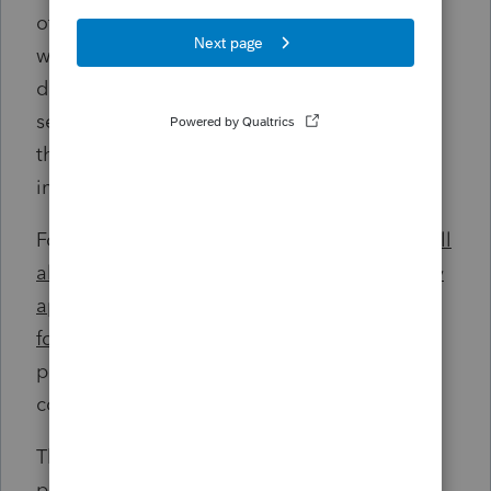
of the business as well as those individuals
who are involved in any significant business
decisions (e.g., board members). Given the
severity of the fines, it may be safer to err on
the side of overinclusion rather than under
inclusion.
For entities formed after 2023
, information will
also have to be provided about the company
applicants (the person who actually files the
formation
/registration papers and the person
primarily responsible for directing or
controlling the filing of the documents).
The types of information that must be
provided (and kept current) for these