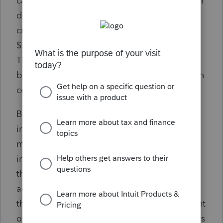
can result in significant fines of up to $500 per
day until the violation is remedied, or if
criminal charges are brought, fines of up to
$10,000 and/or two years imprisonment.
These penalties can be imposed against the
beneficial owner, the entity, and/or the person
completing the report.
Beneficial owners are broadly defined and
involve owners who directly or indirectly own
more than 25% of the entity’s ownership
interests or exercise substantial control over
the reporting company (even if they don’t
actually have an ownership interest). While
this may seem to only impact a few significant
owners, it can encompass many senior officers