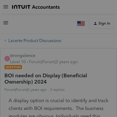
Sign In
Lacerte Product Discussions
strongsilence
S
Level 10
Forum|Forum|2 years ago
QUESTION
BOI needed on Display (Beneficial
Ownership) 2024
Forum|Forum|2 years ago
3 replies
A display option is crucial to identify and track
clients with BOI requirements. The business
modules are obvious. Individuals need this