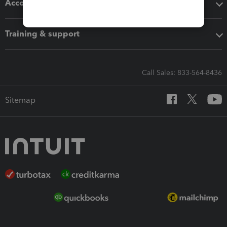
Accounting solutions
Training & support
Call Sales: 833-564-8436
Sitemap