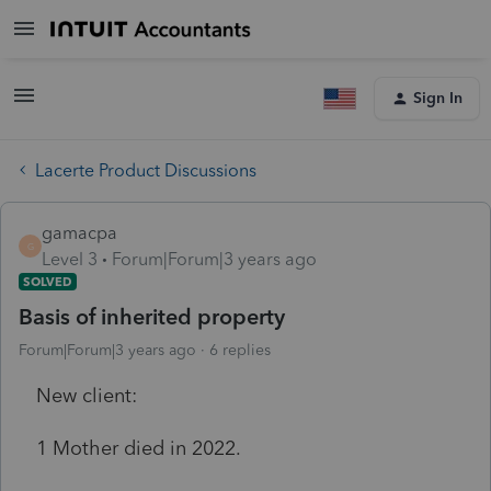
Sign In
Lacerte Product Discussions
gamacpa
G
Level 3
Forum|Forum|3 years ago
SOLVED
Basis of inherited property
Forum|Forum|3 years ago
6 replies
New client:
1 Mother died in 2022.