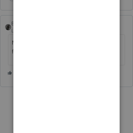
Show 1 more reply
BobKamman
Level 15
Forum|Forum|3 years ago
Maybe the location was between a forest
fire and a landslide.
2 people like this