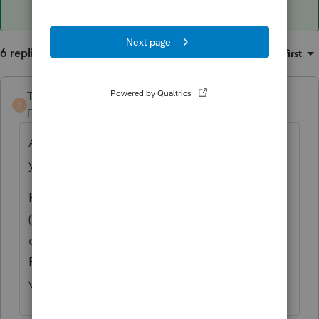
6 replies
Sort by
:
Oldest first
TaxGuyBill
ANSWER
T
Forum|Forum|3 years ago
Assuming no personal use of the property,
yes, it would be a long term capital loss.
However, the value dropping by $400,000
(33%) in less than 8 months seems rather
questionable. Is the sale price of $800,000
FMV? Is there an appraisal for the current
value? Is it being sold to a related party?