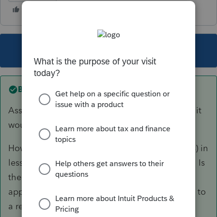
This topic has been closed for replies.
Best answer by
TaxGuyBill
Assuming no personal use of the property, yes, it
would be a long term capital loss.
However, the value dropping by $400,000 (33%) in
less than 8 months seems rather questionable. Is
the sale price of $800,000 FMV? Is there an
appraisal for the current value? Is it being sold to
a related party?