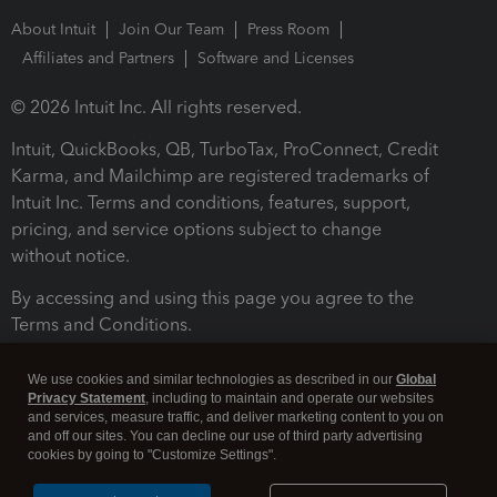
About Intuit
Join Our Team
Press Room
Affiliates and Partners
Software and Licenses
© 2026 Intuit Inc. All rights reserved.
Intuit, QuickBooks, QB, TurboTax, ProConnect, Credit
Karma, and Mailchimp are registered trademarks of
Intuit Inc. Terms and conditions, features, support,
pricing, and service options subject to change
without notice.
By accessing and using this page you agree to the
Terms and Conditions.
Terms and Conditions
About cookies
Manage cookies
We use cookies and similar technologies as described in our
Global
Privacy Statement
, including to maintain and operate our websites
and services, measure traffic, and deliver marketing content to you on
and off our sites. You can decline our use of third party advertising
cookies by going to "Customize Settings".