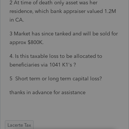
2 At time of death only asset was her
residence, which bank appraiser valued 1.2M
in CA.
3 Market has since tanked and will be sold for
approx $800K.
4. Is this taxable loss to be allocated to
beneficiaries via 1041 K1's ?
5 Short term or long term capital loss?
thanks in advance for assistance
Lacerte Tax