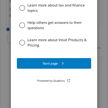
the taxpayer. I know this doesn't answer
your Question, but maybe
@TaxGuyBill
will
help out.
6 replies
Karl
AUTHOR
Intuit Community
Forum|Forum|5 years
K
Champion
ago
Thank you Terry. Yes, we used National
Tax Group to confirm the energy
savings, and my client did secure an
allocation letter.
*If this (or another answer/reply) solves your
problem, please click &#34;Accept as