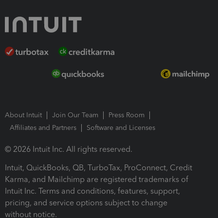
About Intuit
Join Our Team
Press Room
Affiliates and Partners
Software and Licenses
© 2026 Intuit Inc. All rights reserved.
Intuit, QuickBooks, QB, TurboTax, ProConnect, Credit
Karma, and Mailchimp are registered trademarks of
Intuit Inc. Terms and conditions, features, support,
pricing, and service options subject to change
without notice.