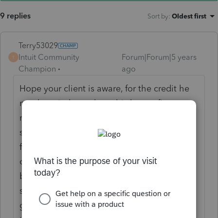
9 replies
Sort by
:
Oldest first
Terry53029
Intuit Community
Forum|Forum|5 years
T
Champion
ago
Hope your client is aware, for the credit he
needs
an independent, third-party firm to
review the building to confirm the energy
savings and potential tax deduction. Also ,
for businesses that are seeking 179D based
on work performed on government-owned
buildings, these companies are required to
secure an allocation letter that allows the
government entity to transfer the benefit to