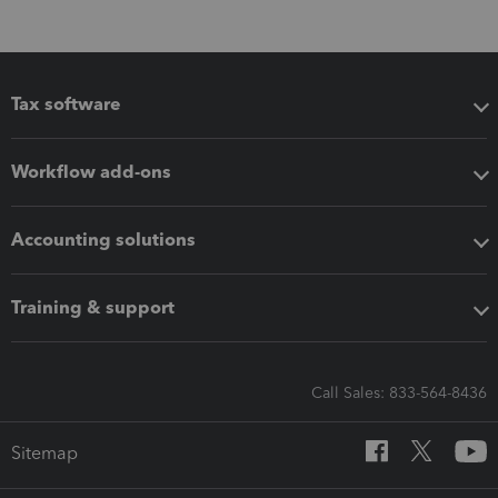
Tax software
Workflow add-ons
Accounting solutions
Training & support
Call Sales: 833-564-8436
Sitemap