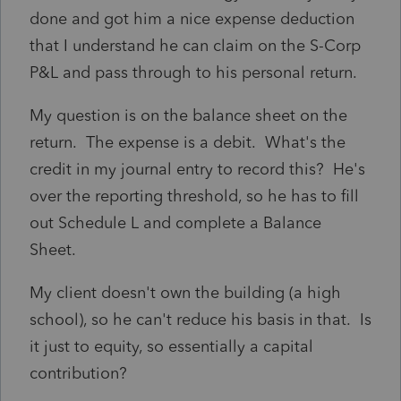
done and got him a nice expense deduction
that I understand he can claim on the S-Corp
P&L and pass through to his personal return.
My question is on the balance sheet on the
return. The expense is a debit. What's the
credit in my journal entry to record this? He's
over the reporting threshold, so he has to fill
out Schedule L and complete a Balance
Sheet.
My client doesn't own the building (a high
school), so he can't reduce his basis in that. Is
it just to equity, so essentially a capital
contribution?