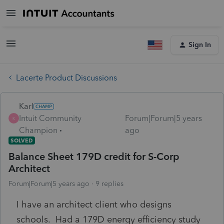
Sign In
Lacerte Product Discussions
Karl
Intuit Community
Forum|Forum|5 years
K
Champion
ago
SOLVED
Balance Sheet 179D credit for S-Corp
Architect
Forum|Forum|5 years ago
9 replies
I have an architect client who designs
schools. Had a 179D energy efficiency study