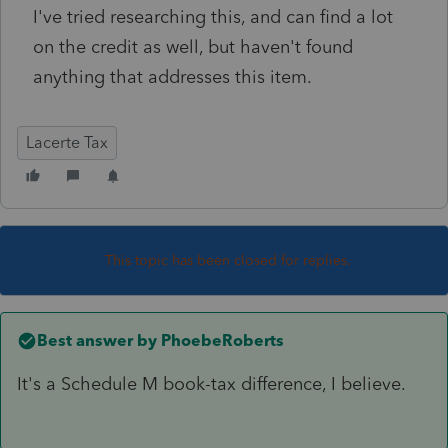
I've tried researching this, and can find a lot
on the credit as well, but haven't found
anything that addresses this item.
Lacerte Tax
This topic has been closed for replies.
Best answer by
PhoebeRoberts
It's a Schedule M book-tax difference, I believe.