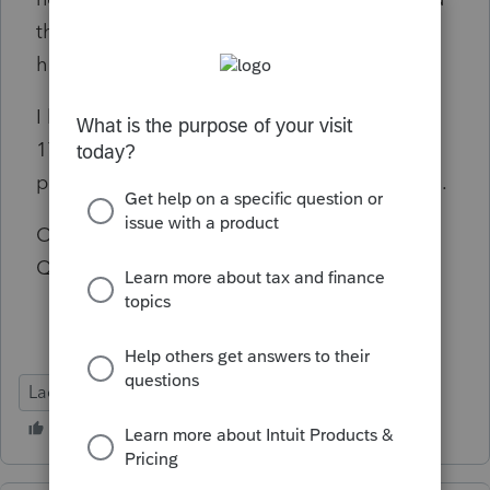
the new "input help" feature does nothing
here.
I have no overrides on Screen 51.101. Screen
17 acq dates are all "-1/1/22" or a specific
post-2011 date. No other states on the return.
Obviously trying to avoid calling Support on
Q2, so wanted to tap the braintrust here first.
Lacerte Tax