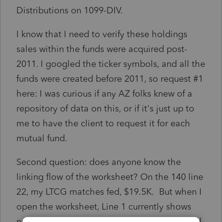
Distributions on 1099-DIV.
I know that I need to verify these holdings
sales within the funds were acquired post-
2011. I googled the ticker symbols, and all the
funds were created before 2011, so request #1
here: I was curious if any AZ folks knew of a
repository of data on this, or if it's just up to
me to have the client to request it for each
mutual fund.
Second question: does anyone know the
linking flow of the worksheet? On the 140 line
22, my LTCG matches fed, $19.5K. But when I
open the worksheet, Line 1 currently shows
negative $6K. There's no "jump to input," and