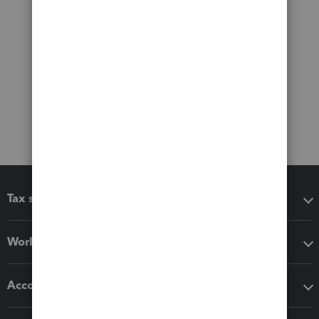
Tax software
Workflow add-ons
Accounting solutions