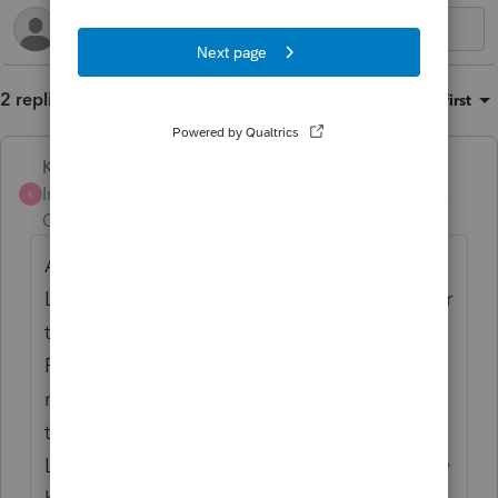
2 replies
Sort by
:
Oldest first
Karl
AUTHOR
Intuit Community
Forum|Forum|2 years
K
Champion
ago
A friend and colleague in the FB group
Lacerte Rescuers! helped me find the answer
to question 2. There was a carryover from
PY on screen 17. In PY, they had relocated
mid-year from CA to AZ. So for all of 2022,
they had LTCG, but isolating the sales and
LTCGDist in the second half of the year, they