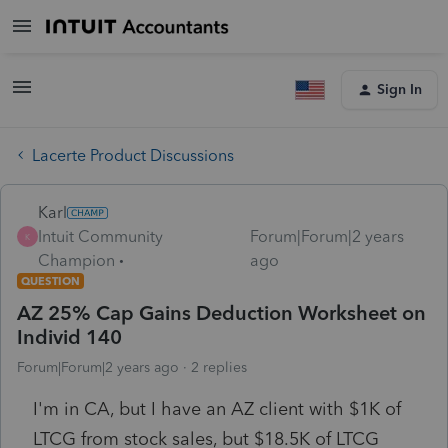
Sign In
Lacerte Product Discussions
Karl
Intuit Community
Forum|Forum|2 years
K
Champion
ago
QUESTION
AZ 25% Cap Gains Deduction Worksheet on
Individ 140
Forum|Forum|2 years ago
2 replies
I'm in CA, but I have an AZ client with $1K of
LTCG from stock sales, but $18.5K of LTCG