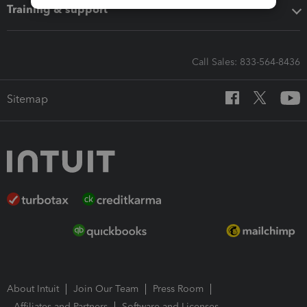
Training & support
Call Sales: 833-564-8436
Sitemap
About Intuit
Join Our Team
Press Room
Affiliates and Partners
Software and Licenses