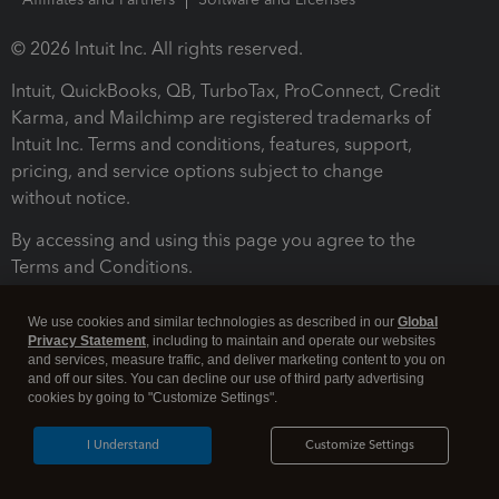
© 2026 Intuit Inc. All rights reserved.
Intuit, QuickBooks, QB, TurboTax, ProConnect, Credit
Karma, and Mailchimp are registered trademarks of
Intuit Inc. Terms and conditions, features, support,
pricing, and service options subject to change
without notice.
By accessing and using this page you agree to the
Terms and Conditions.
Terms and Conditions
About cookies
Manage cookies
We use cookies and similar technologies as described in our
Global
Privacy Statement
, including to maintain and operate our websites
and services, measure traffic, and deliver marketing content to you on
and off our sites. You can decline our use of third party advertising
cookies by going to "Customize Settings".
I Understand
Customize Settings
Legal
Privacy
Security