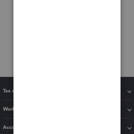
Tax software
Workflow add-ons
Accounting solutions