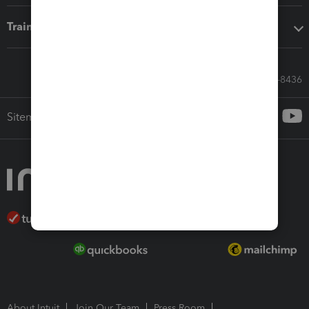
Training & support
Call Sales: 833-564-8436
Sitemap
About Intuit
Join Our Team
Press Room