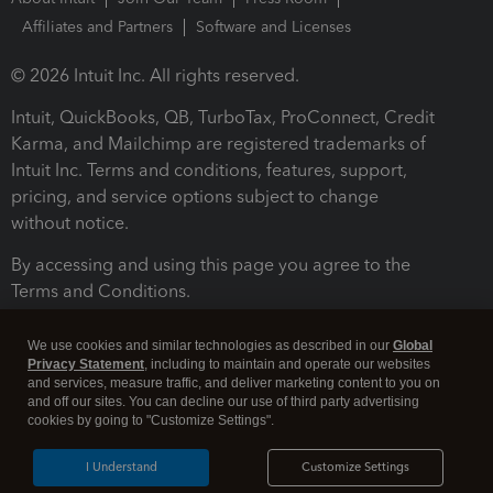
Affiliates and Partners
Software and Licenses
© 2026 Intuit Inc. All rights reserved.
Intuit, QuickBooks, QB, TurboTax, ProConnect, Credit
Karma, and Mailchimp are registered trademarks of
Intuit Inc. Terms and conditions, features, support,
pricing, and service options subject to change
without notice.
By accessing and using this page you agree to the
Terms and Conditions.
Terms and Conditions
About cookies
Manage cookies
We use cookies and similar technologies as described in our
Global
Privacy Statement
, including to maintain and operate our websites
and services, measure traffic, and deliver marketing content to you on
and off our sites. You can decline our use of third party advertising
cookies by going to "Customize Settings".
I Understand
Customize Settings
Legal
Privacy
Security