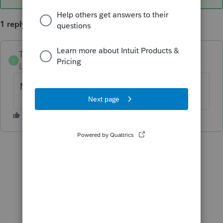
1 reply
TylorValdez1
ANSWER
T
Level 6
Forum|Forum|5 years ago
May 17th for both questions.