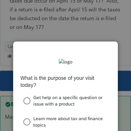
taxes due occur on April 15 or May 17? Also,
if a return is e-filed after April 15 will the taxes
be deducted on the date the return is e-filed
or on May 17?
Lacerte Tax
This topic has been closed for replies.
Best answer by
TylorValdez1
May 17th for both questions.