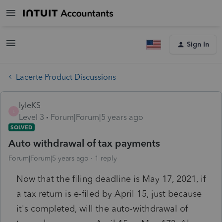
Sign In
Lacerte Product Discussions
lyleKS
L
Level 3
Forum|Forum|5 years ago
SOLVED
Auto withdrawal of tax payments
Forum|Forum|5 years ago
1 reply
Now that the filing deadline is May 17, 2021, if
a tax return is e-filed by April 15, just because
it's completed, will the auto-withdrawal of