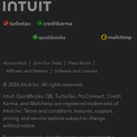
About Intuit
Join Our Team
Press Room
Affiliates and Partners
Software and Licenses
© 2026 Intuit Inc. All rights reserved.
Intuit, QuickBooks, QB, TurboTax, ProConnect, Credit
Karma, and Mailchimp are registered trademarks of
Intuit Inc. Terms and conditions, features, support,
pricing, and service options subject to change
without notice.