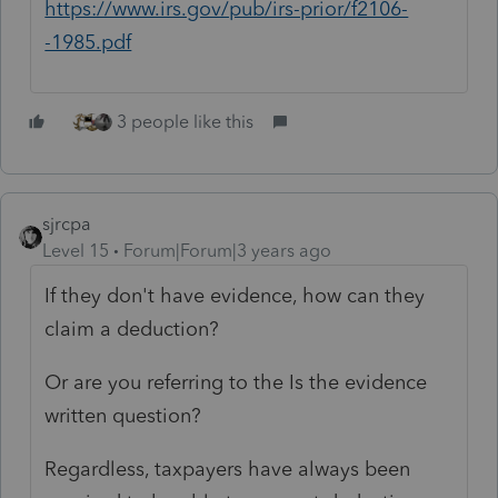
https://www.irs.gov/pub/irs-prior/f2106-
-1985.pdf
3 people like this
sjrcpa
Level 15
Forum|Forum|3 years ago
If they don't have evidence, how can they
claim a deduction?
Or are you referring to the Is the evidence
written question?
Regardless, taxpayers have always been