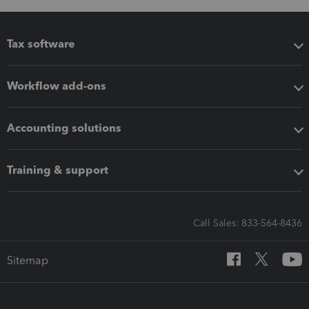
Tax software
Workflow add-ons
Accounting solutions
Training & support
Call Sales: 833-564-8436
Sitemap