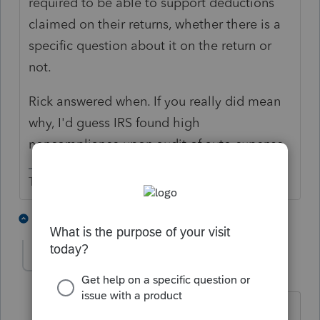
required to be able to support deductions
claimed on their returns, whether there is a
specific question about it on the return or
not.
Rick answered when. If you really did mean
why, I'd guess IRS found high
noncompliance upon audit of auto expense.
The more I know the more I don’t know.
3 people like this
6 replies
strongsilence
AUTHOR
S
Level 10
Forum|Forum|3 years ago
If they don't have evidence, how can