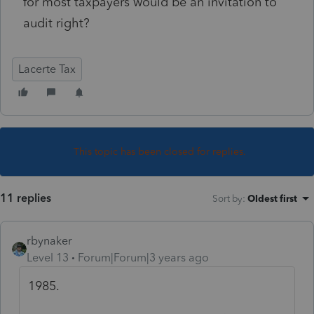
for most taxpayers would be an invitation to
audit right?
Lacerte Tax
This topic has been closed for replies.
11 replies
Sort by
:
Oldest first
rbynaker
Level 13
Forum|Forum|3 years ago
1985.