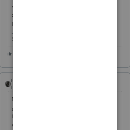
All of my clients have written
documentation since I wrote it down after
they told me 😅
Slava Ukraini!
2 people like this
S
BobKamman
Level 15
Forum|Forum|3 years ago
Return with us now to those thrilling days of
yesteryear, when Congress wanted to make
life a little easier for taxpayers, who could
still claim deductions later disallowed by