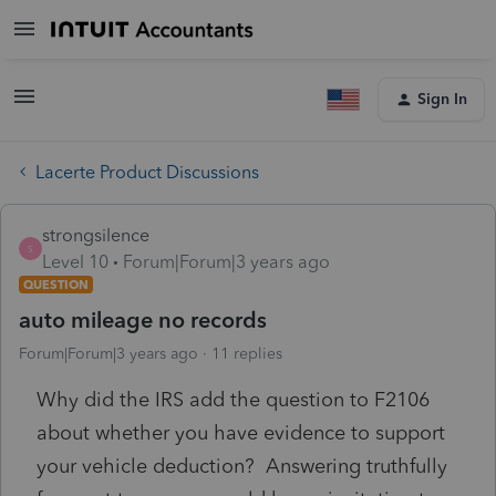
Sign In
Lacerte Product Discussions
strongsilence
S
Level 10
Forum|Forum|3 years ago
QUESTION
auto mileage no records
Forum|Forum|3 years ago
11 replies
Why did the IRS add the question to F2106
about whether you have evidence to support
your vehicle deduction? Answering truthfully