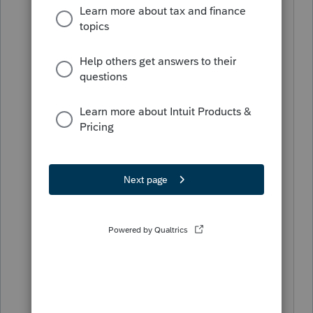
they claim a deduction?
How? a number is told to me and I list
it. To defend it is another matter.
Or are you referring to the Is the
evidence written question?
yes, this question is interesting to me
too.
Regardless, taxpayers have always been
required to be able to support
deductions claimed on their returns,
whether there is a specific question
about it on the return or not.