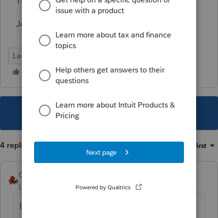
Thanks for any help you could provide.
Joe Wagner
Lacerte Tax
This topic has been closed for replies.
4 replies
Sort by
:
Oldest first
George4Tacks
Level 15
Forum|Forum|2 years ago
Installment sale is elective. Failure to satisfy