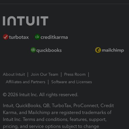
About Intuit
Join Our Team
Press Room
Affiliates and Partners
Software and Licenses
© 2026 Intuit Inc. All rights reserved.
Intuit, QuickBooks, QB, TurboTax, ProConnect, Credit
Karma, and Mailchimp are registered trademarks of
Intuit Inc. Terms and conditions, features, support,
pricing, and service options subject to change