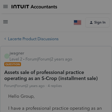
Sign In
Lacerte Product Discussions
jwagner
J
Level 2
Forum|Forum|2 years ago
QUESTION
Assets sale of professional practice
operating as an S-Crop (installment sale)
Forum|Forum|2 years ago
4 replies
Hello Group,
I have a professional practice operating as an