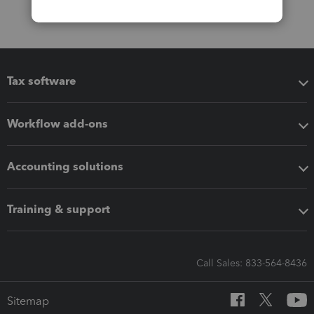
Tax software
Workflow add-ons
Accounting solutions
Training & support
Call Sales: 833-564-8436
Sitemap