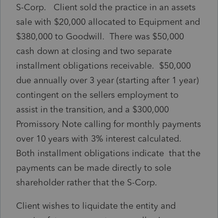
S-Corp. Client sold the practice in an assets
sale with $20,000 allocated to Equipment and
$380,000 to Goodwill. There was $50,000
cash down at closing and two separate
installment obligations receivable. $50,000
due annually over 3 year (starting after 1 year)
contingent on the sellers employment to
assist in the transition, and a $300,000
Promissory Note calling for monthly payments
over 10 years with 3% interest calculated.
Both installment obligations indicate that the
payments can be made directly to sole
shareholder rather that the S-Corp.
Client wishes to liquidate the entity and