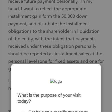
receive future payment personally. In my
head, I want to reflect the appropriate
installment gain form the 50,000 down
payment, and distribute the installment
obligations to the shareholder in liquidation
of the entity, with the intent that payments
received under these obligation personally
should be reported as installment sales at the
personal level (one for fixed assets and one for
goodwill).
I am struggling on how to get this properly
reflected on the tax return and the K-1.