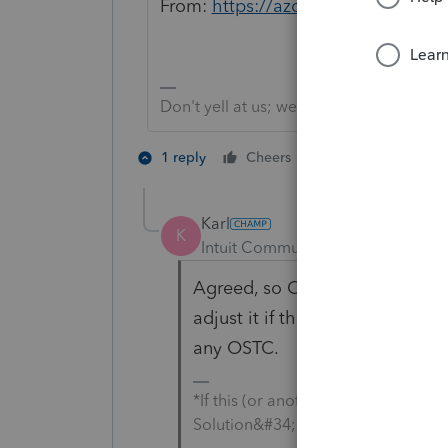
From:
https://azdor.gov/individual
Don't yell at us; we're volunteers
4 people like 
1 reply
Cheers
Karl
K
Intuit Community Champion
For
Agreed, so OP, I wouldn't adjust
adjust it if the rental was in a
any OSTC.
*If this (or another answer/reply) 
Solution&#34; to get this post out