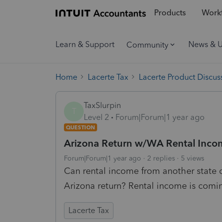
Products
Workf
Learn & Support
News & 
Community
Home
Lacerte Tax
Lacerte Product Discus
TaxSlurpin
T
Level 2
Forum|Forum|1 year ago
QUESTION
Arizona Return w/WA Rental Inco
Forum|Forum|1 year ago
2 replies
5 views
Can rental income from another state 
Arizona return? Rental income is comi
Lacerte Tax