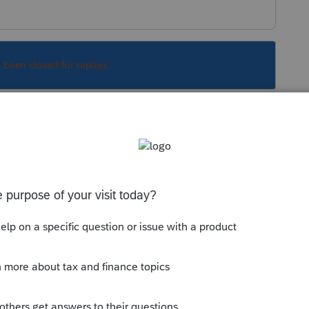
s been closed for replies.
Sort by
:
Oldest first
r resident
is subject to tax on all income,
te. Arizona will also tax retirement from
 on the same income they report for federal
to the specific modifications allowed under