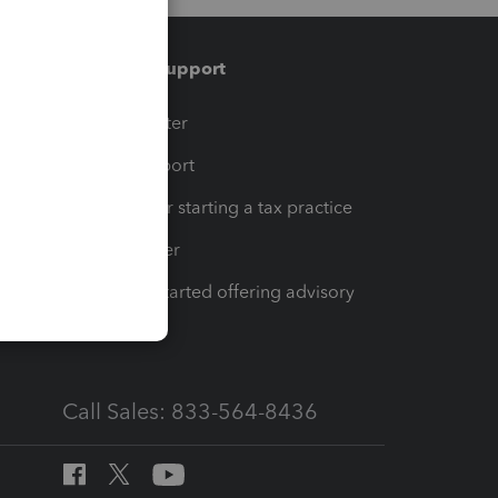
Training & support
t
Training Center
op
Learn & Support
Resources for starting a tax practice
Tax Pro Center
How to get started offering advisory
services
Call Sales: 833-564-8436