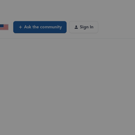
Ask the community
Sign In