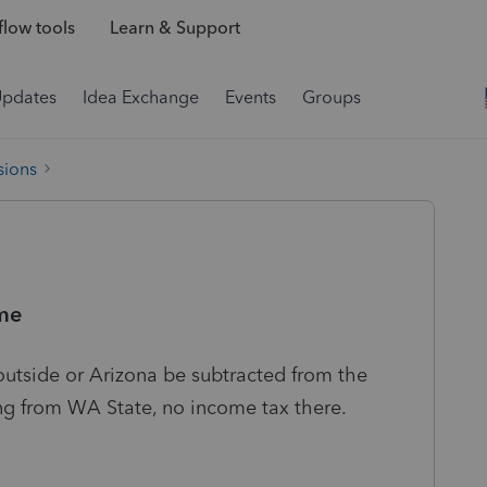
low tools
Learn & Support
Updates
Idea Exchange
Events
Groups
sions
me
outside or Arizona be subtracted from the
ng from WA State, no income tax there.