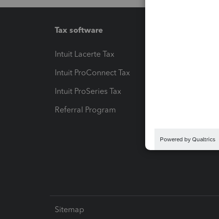
Tax software
Workfl
Intuit Lacerte Tax
Intuit T
Intuit ProConnect Tax
Hosting
Intuit ProSeries Tax
eSignat
Referral Program
Protect
Pay-by
Intuit L
Sitemap