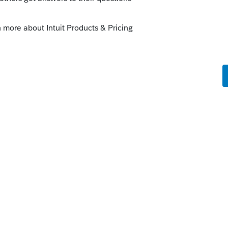
s
this
Reply
um|Forum|1 year ago
 any sourcing in Lacerte for this. I'd only
nother income-tax state to properly calculate
solves your problem, please click &#34;Accept as
 of the &#34;Unanswered&#34; queue of posts.*