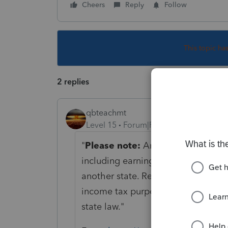
Cheers
Reply
Follow
This topic ha
2 replies
qbteachmt
Level 15
Forum|Forum|1 year ago
"
Please note:
An Arizona
full-yea
including earnings from another sta
another state. Residents are taxed
income tax purposes, subject only 
state law."