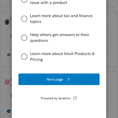
BobKamman
Level 15
Forum|Forum|5 years ago
Depends on the facts and circumstances
1 person likes this
strongsilence
S
Level 10
Forum|Forum|5 years ago
California allows 2% deductions.
1 reply