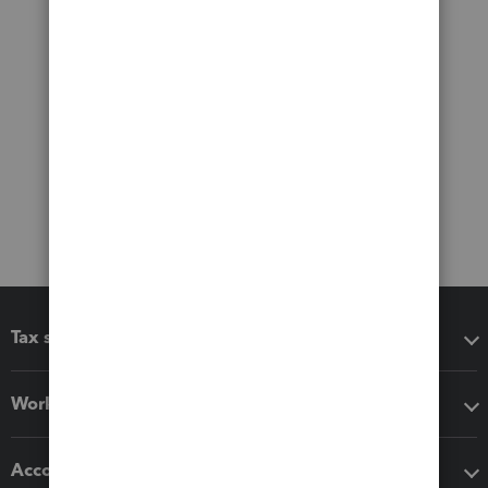
Tax software
Workflow add-ons
Accounting solutions