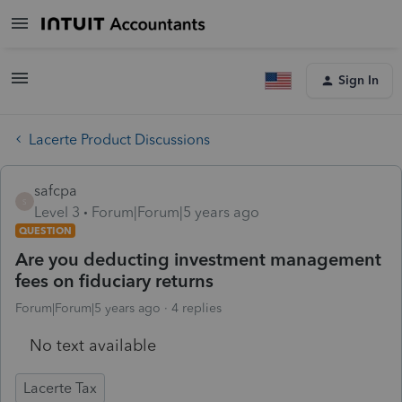
Sign In
Lacerte Product Discussions
safcpa
S
Level 3
Forum|Forum|5 years ago
QUESTION
Are you deducting investment management
fees on fiduciary returns
Forum|Forum|5 years ago
4 replies
No text available
Lacerte Tax