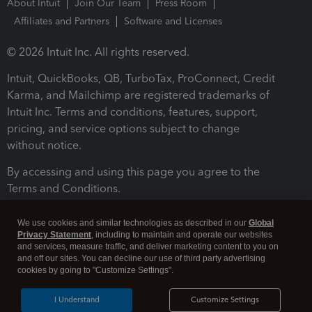
About Intuit
Join Our Team
Press Room
Affiliates and Partners
Software and Licenses
© 2026 Intuit Inc. All rights reserved.
Intuit, QuickBooks, QB, TurboTax, ProConnect, Credit
Karma, and Mailchimp are registered trademarks of
Intuit Inc. Terms and conditions, features, support,
pricing, and service options subject to change
without notice.
By accessing and using this page you agree to the
Terms and Conditions.
Terms and Conditions
About cookies
Manage cookies
We use cookies and similar technologies as described in our
Global
Privacy Statement
, including to maintain and operate our websites
and services, measure traffic, and deliver marketing content to you on
and off our sites. You can decline our use of third party advertising
cookies by going to "Customize Settings".
I Understand
Customize Settings
Legal
Privacy
Security