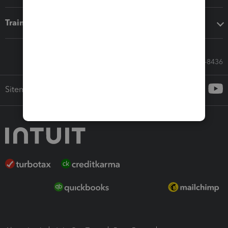
Training & support
Call Sales: 833-564-8436
Sitemap