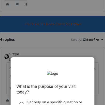
This topic has been closed for replies.
4 replies
Sort by
:
Oldest first
sjrcpa
Level 15
Forum|Forum|5 years ago
Only for accounting income purposes, not as
a tax deduction.
The more I know the more I don’t know.
1 person likes this