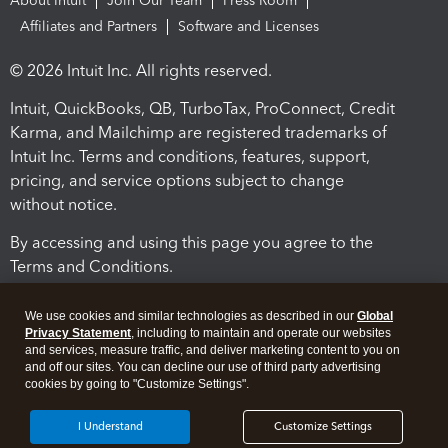
About Intuit
Join Our Team
Press Room
Affiliates and Partners
Software and Licenses
© 2026 Intuit Inc. All rights reserved.
Intuit, QuickBooks, QB, TurboTax, ProConnect, Credit
Karma, and Mailchimp are registered trademarks of
Intuit Inc. Terms and conditions, features, support,
pricing, and service options subject to change
without notice.
By accessing and using this page you agree to the
Terms and Conditions.
Terms and Conditions
About cookies
Manage cookies
We use cookies and similar technologies as described in our
Global
Privacy Statement
, including to maintain and operate our websites
and services, measure traffic, and deliver marketing content to you on
and off our sites. You can decline our use of third party advertising
cookies by going to "Customize Settings".
I Understand
Customize Settings
Legal
Privacy
Security