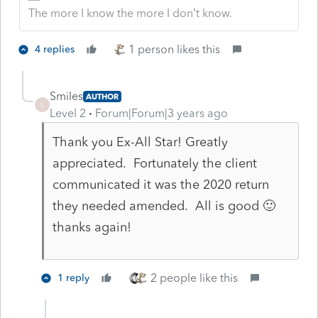
The more I know the more I don’t know.
1 person likes this
4 replies
Smiles
AUTHOR
S
Level 2
Forum|Forum|3 years ago
Thank you Ex-All Star! Greatly
appreciated. Fortunately the client
communicated it was the 2020 return
they needed amended. All is good 🙂
thanks again!
2 people like this
1 reply