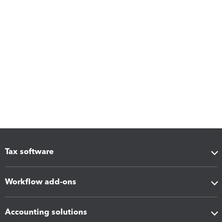
Tax software
Workflow add-ons
Accounting solutions