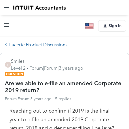
Sign In
Lacerte Product Discussions
Smiles
S
Level 2
Forum|Forum|3 years ago
QUESTION
Are we able to e-file an amended Corporate
2019 return?
Forum|Forum|3 years ago
5 replies
Reaching out to confirm if 2019 is the final
year to e-file an amended 2019 Corporate
return. 2018 and older paper filing I believe?