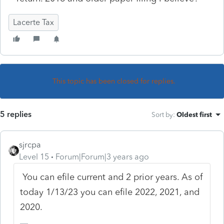
Lacerte Tax
This topic has been closed for replies.
5 replies
Sort by
:
Oldest first
sjrcpa
Level 15
Forum|Forum|3 years ago
You can efile current and 2 prior years. As of
today 1/13/23 you can efile 2022, 2021, and
2020.