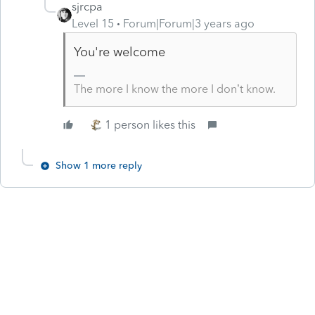
sjrcpa
Level 15
Forum|Forum|3 years ago
You're welcome
The more I know the more I don’t know.
1 person likes this
Show 1 more reply