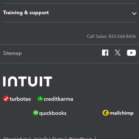
Training & support
Call Sales: 833-564-8436
Sitemap